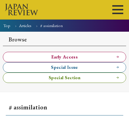
Top
Articles
# assimilation
Home
Issues
Articles
News
Submissions
Browse
About
Site Policy
Early Access
Special Issue
Search
Special Section
# assimilation
Early Access