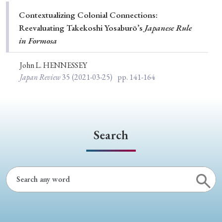
Special Issue
Contextualizing Colonial Connections:
Reevaluating Takekoshi Yosaburō’s
Japanese Rule
Special Section
in Formosa
John L. HENNESSEY
Year of Publication
Japan Review
35
(2021-03-25)
pp. 141-164
› 2026
› 2025
› 2024
› 2023
› 2022
› 2021
› 2019
› 2017
› 2015
› 2014
Search
› 2013
› 2012
› 2011
› 2010
› 2009
Article Types