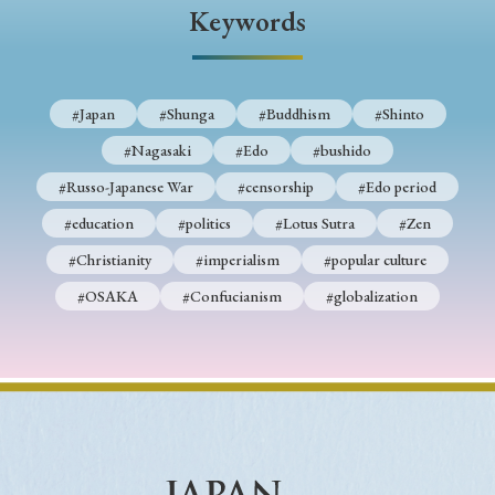
› Book Review
› Research Article
› Research Note
Keywords
› Review Essay
› Translation
Keywords
#Japan
#Shunga
#Buddhism
#Shinto
#Nagasaki
#Edo
#bushido
#Russo-Japanese War
#censorship
#Edo period
#Japan
#Shunga
#Buddhism
#Shinto
#education
#politics
#Lotus Sutra
#Zen
#Nagasaki
#Edo
#bushido
#Christianity
#imperialism
#popular culture
#Russo-Japanese War
#censorship
#Edo period
#OSAKA
#Confucianism
#globalization
#education
#politics
#Lotus Sutra
#Zen
#Christianity
#imperialism
#popular culture
#OSAKA
#Confucianism
#globalization