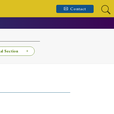
Contact
al Section