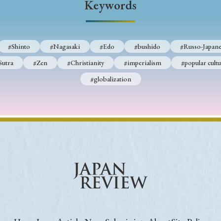
Keywords
Keywords
#Shinto
#Nagasaki
#Edo
#bushido
#Russo-Japane
i
#Edo
#bushido
#Russo-Japanese War
#censorshi
Sutra
#Zen
#Christianity
#imperialism
#popular cultu
ristianity
#imperialism
#popular culture
#OSAKA
#globalization
#globalization