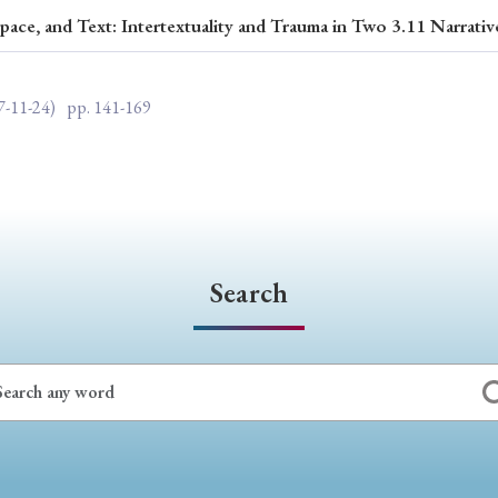
pace, and Text: Intertextuality and Trauma in Two 3.11 Narrativ
ar of Publication
7-11-24)
pp. 141-169
› 2024
› 2023
› 2022
› 2021
› 2015
› 2014
› 2013
› 2012
11
› 2010
› 2009
Search
Article Types
› Research Note
› Review Essay
› Translation