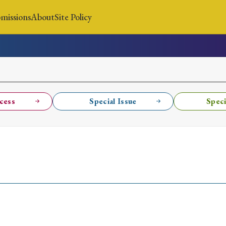
missions
About
Site Policy
News
Submissions
About
Site Policy
cess
Special Issue
Speci
Search
Special Issue
Special Section