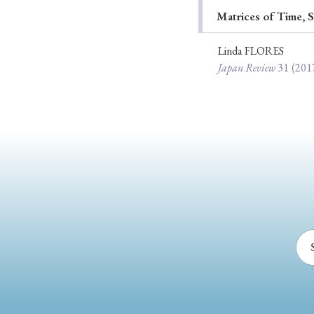
Matrices of Time, S
Ye
Linda FLORES
Japan Review
31
(201
› 2026
› 2025
› 2019
› 2017
› 20
› Book Review
› Research Article