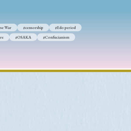
se War
#censorship
#Edo period
p
#Edo period
re
#OSAKA
#Confucianism
#Confucianism