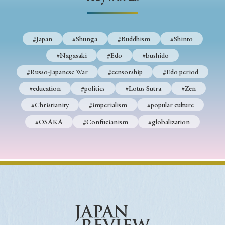
› Book Review
› Research Article
› Research Note
› Review Essay
› Translation
#Japan
#Shunga
#Buddhism
#Shinto
Keywords
#Nagasaki
#Edo
#bushido
#Russo-Japanese War
#censorship
#Edo period
#education
#politics
#Lotus Sutra
#Zen
#Japan
#Shunga
#Buddhism
#Shinto
#Christianity
#imperialism
#popular culture
#Nagasaki
#Edo
#bushido
#OSAKA
#Confucianism
#globalization
#Russo-Japanese War
#censorship
#Edo period
#education
#politics
#Lotus Sutra
#Zen
#Christianity
#imperialism
#popular culture
#OSAKA
#Confucianism
#globalization