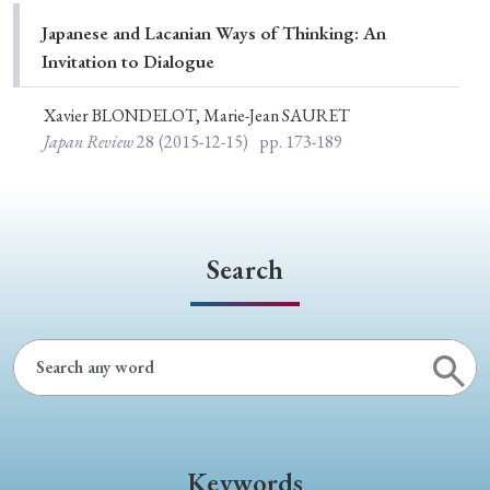
Special Issue
Japanese and Lacanian Ways of Thinking: An
Invitation to Dialogue
Special Section
Xavier BLONDELOT, Marie-Jean SAURET
Japan Review
28
(2015-12-15)
pp. 173-189
Year of Publication
› 2026
› 2025
› 2024
› 2023
› 2022
Search
› 2021
› 2019
› 2017
› 2015
› 2014
› 2013
› 2012
› 2011
› 2010
› 2009
Article Types
Keywords