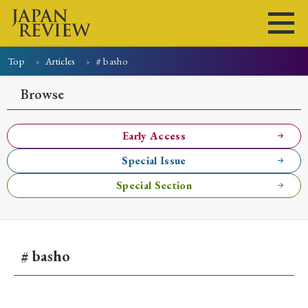
Top
Articles
# basho
Home
Issues
Articles
News
Submissions
Browse
About
Site Policy
Early Access
Special Issue
Search
Special Section
# basho
Early Access