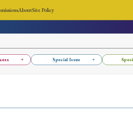
missions
About
Site Policy
News
Submissions
About
Site Policy
cess
Special Issue
Speci
Search
Special Issue
Special Section