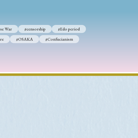
se War
#censorship
#Edo period
p
#Edo period
re
#OSAKA
#Confucianism
#Confucianism