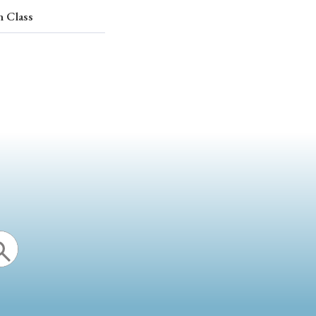
n Class