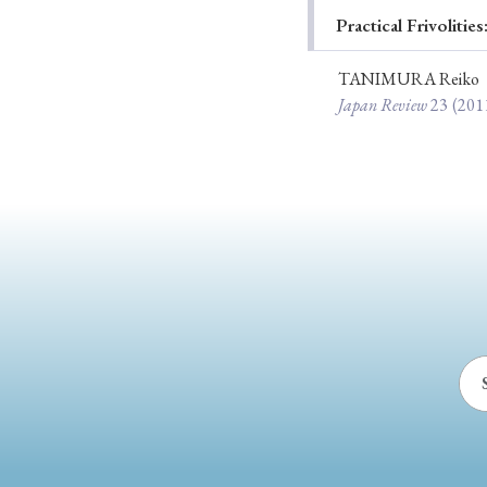
Practical Frivoliti
Ye
TANIMURA Reiko
Japan Review
23
(201
› 2026
› 2025
› 2019
› 2017
› 20
› Book Review
› Research Article