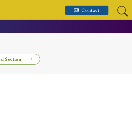
Contact
al Section