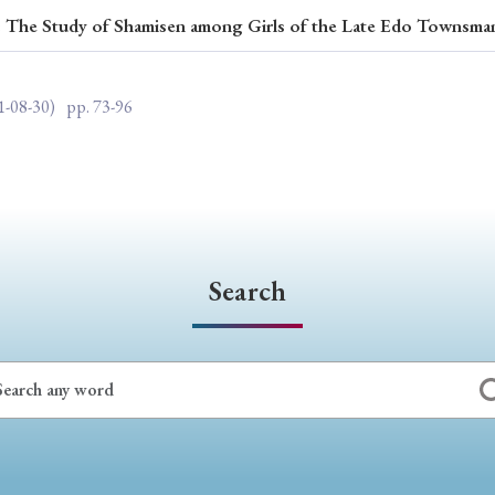
es: The Study of Shamisen among Girls of the Late Edo Townsma
ar of Publication
1-08-30)
pp. 73-96
› 2024
› 2023
› 2022
› 2021
› 2015
› 2014
› 2013
› 2012
11
› 2010
› 2009
Search
Article Types
› Research Note
› Review Essay
› Translation