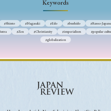
Keywords
Keywords
#Shinto
#Nagasaki
#Edo
#bushido
#Russo-Japane
i
#Edo
#bushido
#Russo-Japanese War
#censorshi
Sutra
#Zen
#Christianity
#imperialism
#popular cultu
ristianity
#imperialism
#popular culture
#OSAKA
#globalization
#globalization