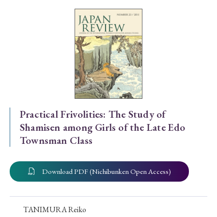
Special Issue
Special Section
Year of Publication
› 2026
› 2025
› 2024
› 2023
› 2022
Practical Frivolities: The Study of
Shamisen among Girls of the Late Edo
› 2021
› 2019
› 2017
› 2015
› 2014
Townsman Class
› 2013
› 2012
› 2011
› 2010
› 2009
Download PDF (Nichibunken Open Access)
Article Types
TANIMURA Reiko