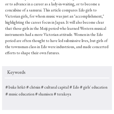
or to advance in a career as a lady-in-waiting, or to become a
concubine of a samurai. This article compares Edo girls to
Victorian girls, for whom music was just an "accomplishment,"
highlighting the career focus in Japan. It will also become clear
that those girls in the Meiji period who learned Western musical
instruments had a more Victorian attitude. Women in the Edo
period are often thought to have led submissive lives, but girls of
the townsman class in Edo were industrious, and made concerted
efforts to shape their own futures.
Keywords
＃buke hōkō
＃chōnin
＃cultural capital
＃Edo
＃girls' education
＃music education
＃shamisen
＃terakoya