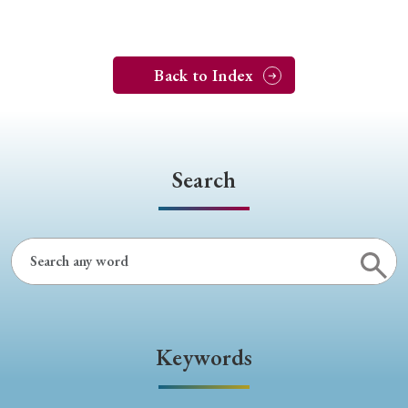
Back to Index
Search
Keywords