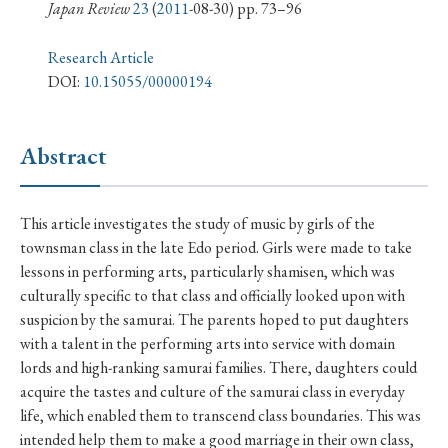
› Book Review
› Research Article
› Research Note
Japan Review
23
(
2011
-08-30) pp. 73–96
› Review Essay
› Translation
Research Article
DOI:
10.15055/00000194
Keywords
Abstract
#Japan
#Shunga
#Buddhism
#Shinto
This article investigates the study of music by girls of the
#Nagasaki
#Edo
#bushido
townsman class in the late Edo period. Girls were made to take
#Russo-Japanese War
#censorship
#Edo period
lessons in performing arts, particularly shamisen, which was
culturally specific to that class and officially looked upon with
#education
#politics
#Lotus Sutra
#Zen
suspicion by the samurai. The parents hoped to put daughters
#Christianity
#imperialism
#popular culture
with a talent in the performing arts into service with domain
#OSAKA
#Confucianism
#globalization
lords and high-ranking samurai families. There, daughters could
acquire the tastes and culture of the samurai class in everyday
life, which enabled them to transcend class boundaries. This was
intended help them to make a good marriage in their own class,