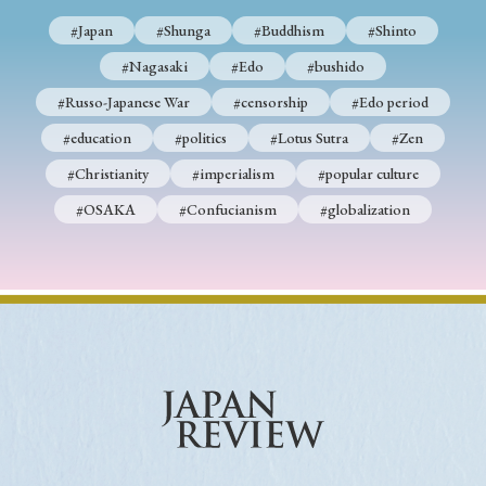
#Japan
#Shunga
#Buddhism
#Shinto
#Nagasaki
#Edo
#bushido
#Russo-Japanese War
#censorship
#Edo period
#education
#politics
#Lotus Sutra
#Zen
#Christianity
#imperialism
#popular culture
#OSAKA
#Confucianism
#globalization