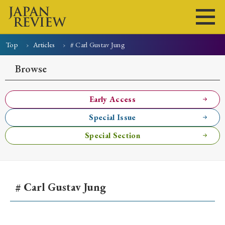
Top
Articles
# Carl Gustav Jung
Home
Issues
Articles
News
Submissions
Browse
About
Site Policy
Early Access
Special Issue
Search
Special Section
# Carl Gustav Jung
Early Access