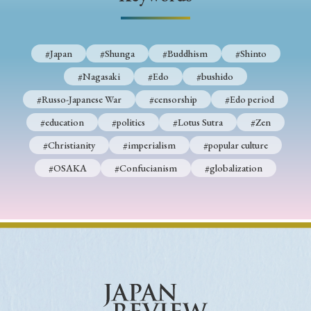
› Book Review
› Research Article
› Research Note
› Review Essay
› Translation
#Japan
#Shunga
#Buddhism
#Shinto
Keywords
#Nagasaki
#Edo
#bushido
#Russo-Japanese War
#censorship
#Edo period
#education
#politics
#Lotus Sutra
#Zen
#Japan
#Shunga
#Buddhism
#Shinto
#Christianity
#imperialism
#popular culture
#Nagasaki
#Edo
#bushido
#OSAKA
#Confucianism
#globalization
#Russo-Japanese War
#censorship
#Edo period
#education
#politics
#Lotus Sutra
#Zen
#Christianity
#imperialism
#popular culture
#OSAKA
#Confucianism
#globalization