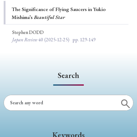
Special Issue
The Significance of Flying Saucers in Yukio
Mishimaʼs
Beautiful Star
Special Section
Stephen DODD
Japan Review
40
(2025-12-25)
pp. 129-149
Year of Publication
› 2026
› 2025
› 2024
› 2023
› 2022
Search
› 2021
› 2019
› 2017
› 2015
› 2014
› 2013
› 2012
› 2011
› 2010
› 2009
Article Types
Keywords