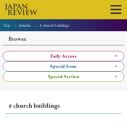
Top
Articles
# church buildings
Home
Issues
Articles
News
Submissions
Browse
About
Site Policy
Early Access
Special Issue
Search
Special Section
# church buildings
Early Access