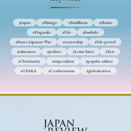
› Book Review
› Research Article
› Research Note
› Review Essay
› Translation
#Japan
#Shunga
#Buddhism
#Shinto
Keywords
#Nagasaki
#Edo
#bushido
#Russo-Japanese War
#censorship
#Edo period
#education
#politics
#Lotus Sutra
#Zen
#Japan
#Shunga
#Buddhism
#Shinto
#Christianity
#imperialism
#popular culture
#Nagasaki
#Edo
#bushido
#OSAKA
#Confucianism
#globalization
#Russo-Japanese War
#censorship
#Edo period
#education
#politics
#Lotus Sutra
#Zen
#Christianity
#imperialism
#popular culture
#OSAKA
#Confucianism
#globalization