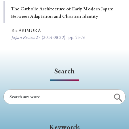
Special Issue
The Catholic Architecture of Early Modern Japan:
Between Adaptation and Christian Identity
Special Section
Rie ARIMURA
Japan Review
27
(2014-08-29)
pp. 53-76
Year of Publication
› 2026
› 2025
› 2024
› 2023
› 2022
Search
› 2021
› 2019
› 2017
› 2015
› 2014
› 2013
› 2012
› 2011
› 2010
› 2009
Article Types
Keywords