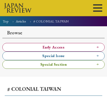
Top
Articles
# COLONIAL TAIWAN
Home
Issues
Articles
News
Submissions
Browse
About
Site Policy
Early Access
Special Issue
Search
Special Section
# COLONIAL TAIWAN
Early Access