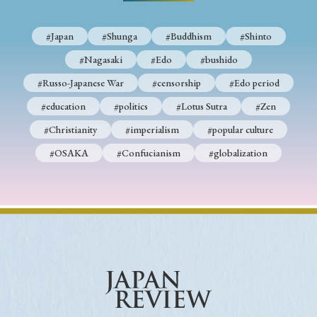
› Book Review
› Research Article
› Research Note
› Review Essay
› Translation
#Japan
#Shunga
#Buddhism
#Shinto
#Nagasaki
#Edo
#bushido
Keywords
#Russo-Japanese War
#censorship
#Edo period
#education
#politics
#Lotus Sutra
#Zen
#Christianity
#imperialism
#popular culture
#Japan
#Shunga
#Buddhism
#Shinto
#OSAKA
#Confucianism
#globalization
#Nagasaki
#Edo
#bushido
#Russo-Japanese War
#censorship
#Edo period
#education
#politics
#Lotus Sutra
#Zen
#Christianity
#imperialism
#popular culture
#OSAKA
#Confucianism
#globalization