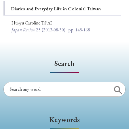
Special Issue
Diaries and Everyday Life in Colonial Taiwan
Special Section
Hui-yu Caroline TS'AI
Japan Review
25
(2013-08-30)
pp. 145-168
Year of Publication
Search
› 2026
› 2025
› 2024
› 2023
› 2022
› 2021
› 2019
› 2017
› 2015
› 2014
› 2013
› 2012
› 2011
› 2010
› 2009
Article Types
Keywords