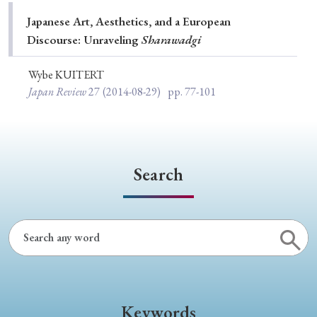
Special Issue
Japanese Art, Aesthetics, and a European
Discourse: Unraveling
Sharawadgi
Special Section
Wybe KUITERT
Japan Review
27
(2014-08-29)
pp. 77-101
Year of Publication
› 2026
› 2025
› 2024
› 2023
› 2022
Search
› 2021
› 2019
› 2017
› 2015
› 2014
› 2013
› 2012
› 2011
› 2010
› 2009
Article Types
Keywords