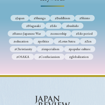
› Book Review
› Research Article
› Research Note
› Review Essay
› Translation
#Japan
#Shunga
#Buddhism
#Shinto
Keywords
#Nagasaki
#Edo
#bushido
#Russo-Japanese War
#censorship
#Edo period
#education
#politics
#Lotus Sutra
#Zen
#Japan
#Shunga
#Buddhism
#Shinto
#Christianity
#imperialism
#popular culture
#Nagasaki
#Edo
#bushido
#OSAKA
#Confucianism
#globalization
#Russo-Japanese War
#censorship
#Edo period
#education
#politics
#Lotus Sutra
#Zen
#Christianity
#imperialism
#popular culture
#OSAKA
#Confucianism
#globalization