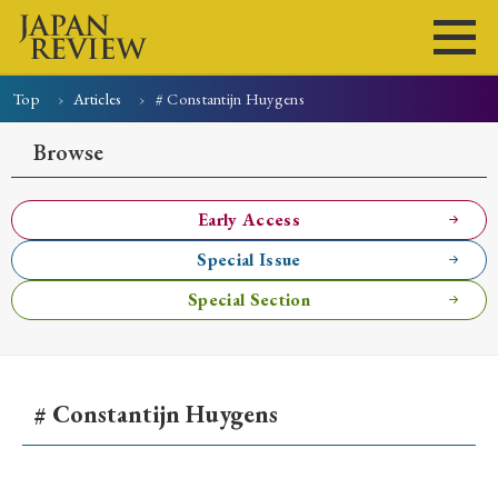
Top
Articles
# Constantijn Huygens
Home
Issues
Articles
News
Submissions
Browse
About
Site Policy
Early Access
Special Issue
Search
Special Section
# Constantijn Huygens
Early Access