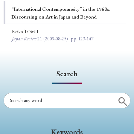
Special Issue
“International Contemporaneity” in the 1960s:
Discoursing on Art in Japan and Beyond
Special Section
Reiko TOMII
Japan Review
21
(2009-08-25)
pp. 123-147
Year of Publication
› 2026
› 2025
› 2024
› 2023
› 2022
Search
› 2021
› 2019
› 2017
› 2015
› 2014
› 2013
› 2012
› 2011
› 2010
› 2009
Article Types
Keywords