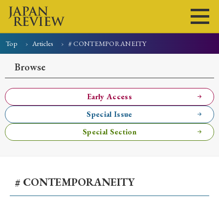
Top
Articles
# CONTEMPORANEITY
Home
Issues
Articles
News
Submissions
Browse
About
Site Policy
Early Access
Special Issue
Search
Special Section
# CONTEMPORANEITY
Early Access