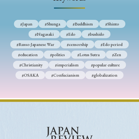
› Book Review
› Research Article
› Research Note
› Review Essay
› Translation
#Japan
#Shunga
#Buddhism
#Shinto
Keywords
#Nagasaki
#Edo
#bushido
#Russo-Japanese War
#censorship
#Edo period
#education
#politics
#Lotus Sutra
#Zen
#Japan
#Shunga
#Buddhism
#Shinto
#Christianity
#imperialism
#popular culture
#Nagasaki
#Edo
#bushido
#OSAKA
#Confucianism
#globalization
#Russo-Japanese War
#censorship
#Edo period
#education
#politics
#Lotus Sutra
#Zen
#Christianity
#imperialism
#popular culture
#OSAKA
#Confucianism
#globalization