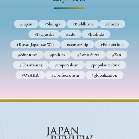
› Book Review
› Research Article
› Research Note
› Review Essay
› Translation
#Japan
#Shunga
#Buddhism
#Shinto
Keywords
#Nagasaki
#Edo
#bushido
#Russo-Japanese War
#censorship
#Edo period
#education
#politics
#Lotus Sutra
#Zen
#Japan
#Shunga
#Buddhism
#Shinto
#Christianity
#imperialism
#popular culture
#Nagasaki
#Edo
#bushido
#OSAKA
#Confucianism
#globalization
#Russo-Japanese War
#censorship
#Edo period
#education
#politics
#Lotus Sutra
#Zen
#Christianity
#imperialism
#popular culture
#OSAKA
#Confucianism
#globalization