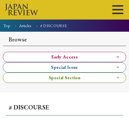
Top
Articles
# DISCOURSE
Home
Issues
Articles
News
Submissions
Browse
About
Site Policy
Early Access
Special Issue
Search
Special Section
# DISCOURSE
Early Access