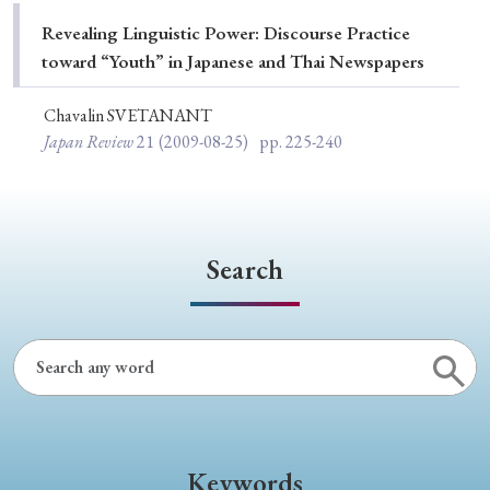
Special Issue
Revealing Linguistic Power: Discourse Practice
toward “Youth” in Japanese and Thai Newspapers
Special Section
Chavalin SVETANANT
Japan Review
21
(2009-08-25)
pp. 225-240
Year of Publication
› 2026
› 2025
› 2024
› 2023
› 2022
Search
› 2021
› 2019
› 2017
› 2015
› 2014
› 2013
› 2012
› 2011
› 2010
› 2009
Article Types
Keywords