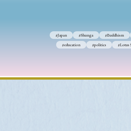
#Japan
#Shunga
#Buddhism
#Shinto
#Nagasak
#Japan
#Shunga
#Buddhism
#education
#politics
#Lotus Sutra
#Zen
#Ch
#education
#politics
#Lotus 