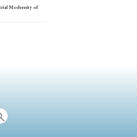
trial Modernity of