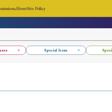
missions
About
Site Policy
News
Submissions
About
Site Policy
cess
Special Issue
Speci
Search
Special Issue
Special Section