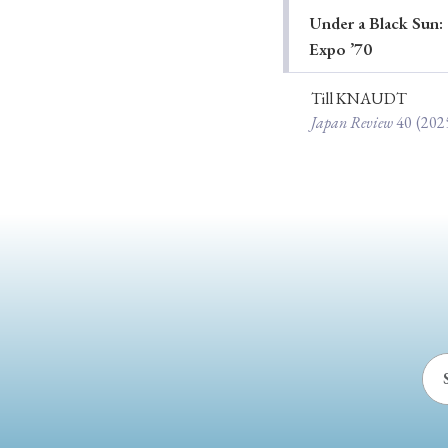
Under a Black Sun: 
Ye
Expo ’70
Till KNAUDT
Japan Review
40
(202
› 2026
› 2025
› 2019
› 2017
› 20
› Book Review
› Research Article