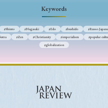
Keywords
Keywords
i
#Edo
#bushido
#Russo-Japanese War
#censorshi
#Shinto
#Nagasaki
#Edo
#bushido
#Russo-Japane
ristianity
#imperialism
#popular culture
#OSAKA
Sutra
#Zen
#Christianity
#imperialism
#popular cultu
#globalization
#globalization