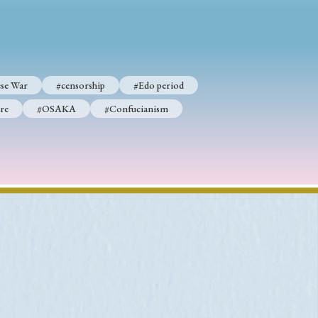
p
#Edo period
se War
#censorship
#Edo period
#Confucianism
re
#OSAKA
#Confucianism