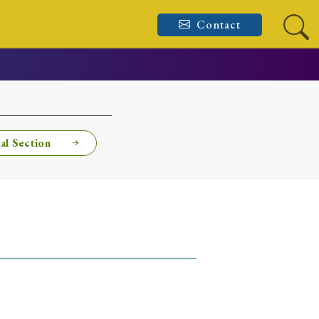
Contact
al Section