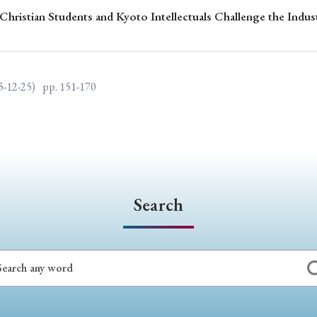
Christian Students and Kyoto Intellectuals Challenge the Indus
ar of Publication
5-12-25)
pp. 151-170
› 2024
› 2023
› 2022
› 2021
› 2015
› 2014
› 2013
› 2012
11
› 2010
› 2009
Article Types
Search
› Research Note
› Review Essay
› Translation