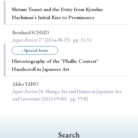
Special Issue
Shōmu Tennō and the Deity from Kyushu:
Hachiman’s Initial Rise to Prominence
Special Section
Bernhard SCHEID
Japan Review
27
(2014-08-29)
pp. 31-51
Year of Publication
› Special Issue
Historiography of the "Phallic Contest"
Handscroll in Japanese Art
› 2026
› 2025
› 2024
› 2023
› 2022
› 2021
› 2019
› 2017
› 2015
› 2014
Akiko YANO
Japan Review
26
: Shunga: Sex and Humor in Japanese Art
› 2013
› 2012
› 2011
› 2010
› 2009
and Literature
(2013-09-06)
pp. 59-82
Article Types
Search