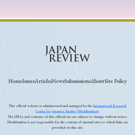
Home
Issues
Articles
News
Submissions
About
Site Policy
This official website is administered and managed by the
International Research
Center for Japanese Studies (Nichibunken)
.
The URLs and contents of this official site are subject to change without notice.
Nichibunken is not responsible for the content of external sites to which links are
provided on this site.