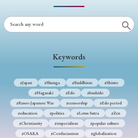
› Book Review
› Research Article
› Research Note
› Review Essay
› Translation
Keywords
Keywords
#Japan
#Shunga
#Buddhism
#Shinto
#Nagasaki
#Edo
#bushido
#Russo-Japanese War
#censorship
#Edo period
#Japan
#Shunga
#Buddhism
#Shinto
#education
#politics
#Lotus Sutra
#Zen
#Nagasaki
#Edo
#bushido
#Christianity
#imperialism
#popular culture
#Russo-Japanese War
#censorship
#Edo period
#OSAKA
#Confucianism
#globalization
#education
#politics
#Lotus Sutra
#Zen
#Christianity
#imperialism
#popular culture
#OSAKA
#Confucianism
#globalization