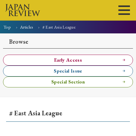
Top
Articles
# East Asia League
Home
Issues
Articles
News
Submissions
Browse
About
Site Policy
Early Access
Special Issue
Search
Special Section
# East Asia League
Early Access