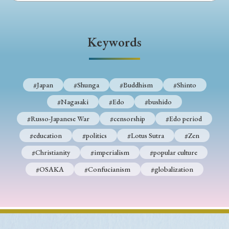
› Book Review
› Research Article
› Research Note
› Review Essay
› Translation
Keywords
Keywords
#Japan
#Shunga
#Buddhism
#Shinto
#Japan
#Shunga
#Buddhism
#Shinto
#Nagasaki
#Edo
#bushido
#Nagasaki
#Edo
#bushido
#Russo-Japanese War
#censorship
#Edo period
#Russo-Japanese War
#censorship
#Edo period
#education
#politics
#Lotus Sutra
#Zen
#education
#politics
#Lotus Sutra
#Zen
#Christianity
#imperialism
#popular culture
#Christianity
#imperialism
#popular culture
#OSAKA
#Confucianism
#globalization
#OSAKA
#Confucianism
#globalization