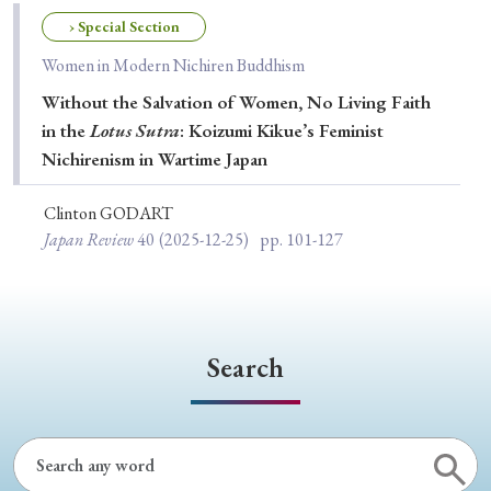
Special Issue
› Special Section
Women in Modern Nichiren Buddhism
Special Section
Without the Salvation of Women, No Living Faith
in the
Lotus Sutra
: Koizumi Kikue’s Feminist
Year of Publication
Nichirenism in Wartime Japan
Clinton GODART
Japan Review
40
(2025-12-25)
pp. 101-127
› 2026
› 2025
› 2024
› 2023
› 2022
› 2021
› 2019
› 2017
› 2015
› 2014
› 2013
› 2012
› 2011
› 2010
› 2009
Search
Article Types