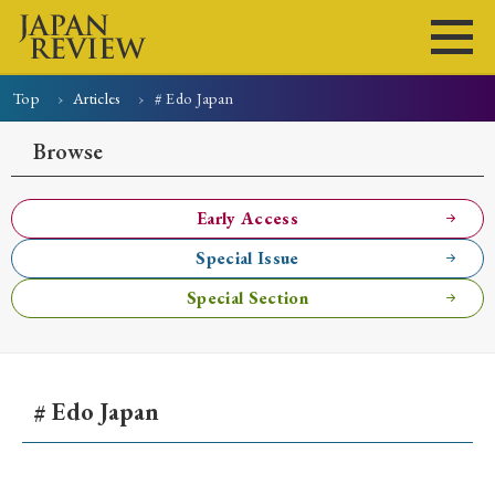
Top
Articles
# Edo Japan
Home
Issues
Articles
News
Submissions
Browse
About
Site Policy
Early Access
Special Issue
Search
Special Section
# Edo Japan
Early Access