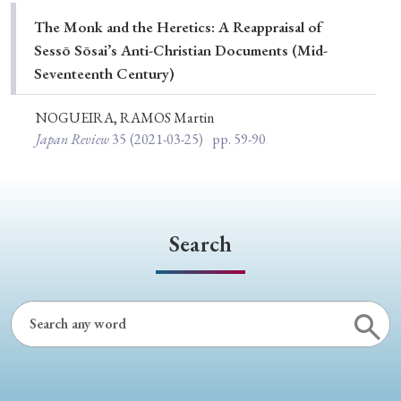
Special Issue
The Monk and the Heretics: A Reappraisal of
Sessō Sōsai’s Anti-Christian Documents (Mid-
Special Section
Seventeenth Century)
NOGUEIRA, RAMOS Martin
Year of Publication
Japan Review
35
(2021-03-25)
pp. 59-90
› 2026
› 2025
› 2024
› 2023
› 2022
› 2021
› 2019
› 2017
› 2015
› 2014
Search
› 2013
› 2012
› 2011
› 2010
› 2009
Article Types