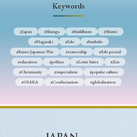
› Book Review
› Research Article
› Research Note
Keywords
› Review Essay
› Translation
Keywords
#Japan
#Shunga
#Buddhism
#Shinto
#Nagasaki
#Edo
#bushido
#Russo-Japanese War
#censorship
#Edo period
#Japan
#Shunga
#Buddhism
#Shinto
#education
#politics
#Lotus Sutra
#Zen
#Nagasaki
#Edo
#bushido
#Christianity
#imperialism
#popular culture
#Russo-Japanese War
#censorship
#Edo period
#OSAKA
#Confucianism
#globalization
#education
#politics
#Lotus Sutra
#Zen
#Christianity
#imperialism
#popular culture
#OSAKA
#Confucianism
#globalization