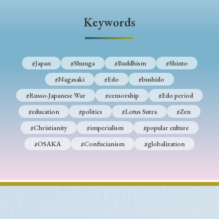
› Book Review
› Research Article
› Research Note
Keywords
› Review Essay
› Translation
Keywords
#Japan
#Shunga
#Buddhism
#Shinto
#Nagasaki
#Edo
#bushido
#Russo-Japanese War
#censorship
#Edo period
#Japan
#Shunga
#Buddhism
#Shinto
#education
#politics
#Lotus Sutra
#Zen
#Nagasaki
#Edo
#bushido
#Christianity
#imperialism
#popular culture
#Russo-Japanese War
#censorship
#Edo period
#OSAKA
#Confucianism
#globalization
#education
#politics
#Lotus Sutra
#Zen
#Christianity
#imperialism
#popular culture
#OSAKA
#Confucianism
#globalization