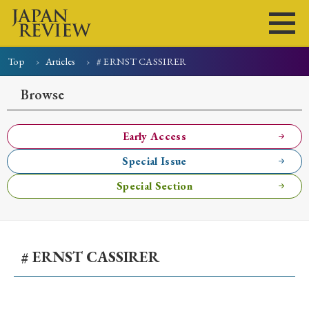
Top
Articles
# ERNST CASSIRER
Home
Issues
Articles
News
Submissions
Browse
About
Site Policy
Early Access
Special Issue
Search
Special Section
# ERNST CASSIRER
Early Access