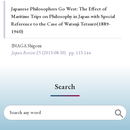
Special Issue
Japanese Philosophers Go West: The Effect of
Maritime Trips on Philosophy in Japan with Special
Special Section
Reference to the Case of Watsuji Tetsurō(1889-
1960)
Year of Publication
INAGA Shigemi
Japan Review
25
(2013-08-30)
pp. 113-144
› 2026
› 2025
› 2024
› 2023
› 2022
› 2021
› 2019
› 2017
› 2015
› 2014
Search
› 2013
› 2012
› 2011
› 2010
› 2009
Article Types