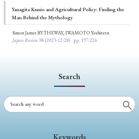
Special Issue
Yanagita Kunio and Agricultural Policy: Finding the
Man Behind the Mythology
Special Section
Simon James BYTHEWAY, IWAMOTO Yoshiteru
Japan Review
38
(2023-12-28)
pp. 197-226
Year of Publication
› 2026
› 2025
› 2024
› 2023
› 2022
Search
› 2021
› 2019
› 2017
› 2015
› 2014
› 2013
› 2012
› 2011
› 2010
› 2009
Article Types
Keywords