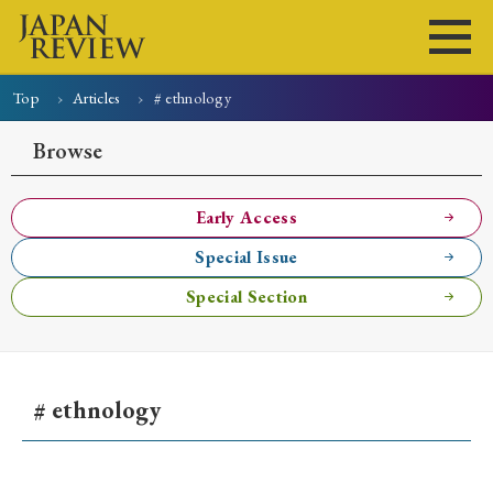
Top
Articles
# ethnology
Home
Issues
Articles
News
Submissions
Browse
About
Site Policy
Early Access
Special Issue
Search
Special Section
# ethnology
Early Access