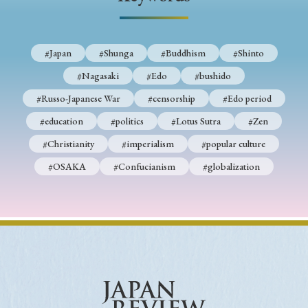
› Book Review
› Research Article
› Research Note
› Review Essay
› Translation
#Japan
#Shunga
#Buddhism
#Shinto
Keywords
#Nagasaki
#Edo
#bushido
#Russo-Japanese War
#censorship
#Edo period
#education
#politics
#Lotus Sutra
#Zen
#Japan
#Shunga
#Buddhism
#Shinto
#Christianity
#imperialism
#popular culture
#Nagasaki
#Edo
#bushido
#OSAKA
#Confucianism
#globalization
#Russo-Japanese War
#censorship
#Edo period
#education
#politics
#Lotus Sutra
#Zen
#Christianity
#imperialism
#popular culture
#OSAKA
#Confucianism
#globalization