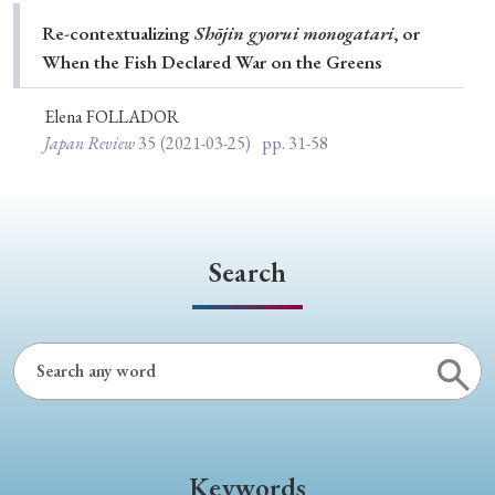
Special Issue
Re-contextualizing
Shōjin gyorui monogatari
, or
When the Fish Declared War on the Greens
Special Section
Elena FOLLADOR
Japan Review
35
(2021-03-25)
pp. 31-58
Year of Publication
› 2026
› 2025
› 2024
› 2023
› 2022
Search
› 2021
› 2019
› 2017
› 2015
› 2014
› 2013
› 2012
› 2011
› 2010
› 2009
Article Types
Keywords