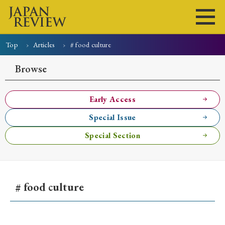
Top
Articles
# food culture
Home
Issues
Articles
News
Submissions
Browse
About
Site Policy
Early Access
Special Issue
Search
Special Section
# food culture
Early Access