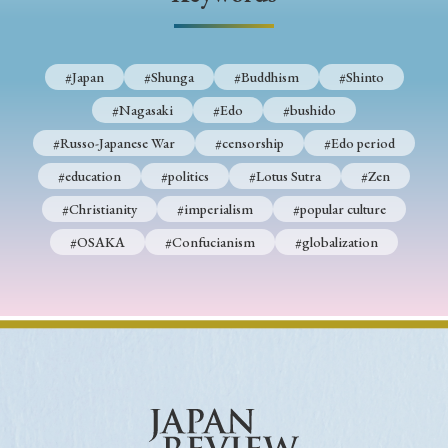
› Book Review
› Research Article
› Research Note
› Review Essay
› Translation
#Japan
#Shunga
#Buddhism
#Shinto
Keywords
#Nagasaki
#Edo
#bushido
#Russo-Japanese War
#censorship
#Edo period
#education
#politics
#Lotus Sutra
#Zen
#Japan
#Shunga
#Buddhism
#Shinto
#Christianity
#imperialism
#popular culture
#Nagasaki
#Edo
#bushido
#OSAKA
#Confucianism
#globalization
#Russo-Japanese War
#censorship
#Edo period
#education
#politics
#Lotus Sutra
#Zen
#Christianity
#imperialism
#popular culture
#OSAKA
#Confucianism
#globalization