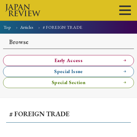
Top
Articles
# FOREIGN TRADE
Home
Issues
Articles
News
Submissions
Browse
About
Site Policy
Early Access
Special Issue
Search
Special Section
# FOREIGN TRADE
Early Access