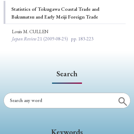
Special Issue
Statistics of Tokugawa Coastal Trade and
Bakumatsu and Early Meiji Foreign Trade
Special Section
Louis M. CULLEN
Japan Review
21
(2009-08-25)
pp. 183-223
Year of Publication
› 2026
› 2025
› 2024
› 2023
› 2022
Search
› 2021
› 2019
› 2017
› 2015
› 2014
› 2013
› 2012
› 2011
› 2010
› 2009
Article Types
Keywords