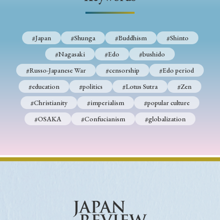
› Book Review
› Research Article
› Research Note
› Review Essay
› Translation
#Japan
#Shunga
#Buddhism
#Shinto
Keywords
#Nagasaki
#Edo
#bushido
#Russo-Japanese War
#censorship
#Edo period
#education
#politics
#Lotus Sutra
#Zen
#Japan
#Shunga
#Buddhism
#Shinto
#Christianity
#imperialism
#popular culture
#Nagasaki
#Edo
#bushido
#OSAKA
#Confucianism
#globalization
#Russo-Japanese War
#censorship
#Edo period
#education
#politics
#Lotus Sutra
#Zen
#Christianity
#imperialism
#popular culture
#OSAKA
#Confucianism
#globalization