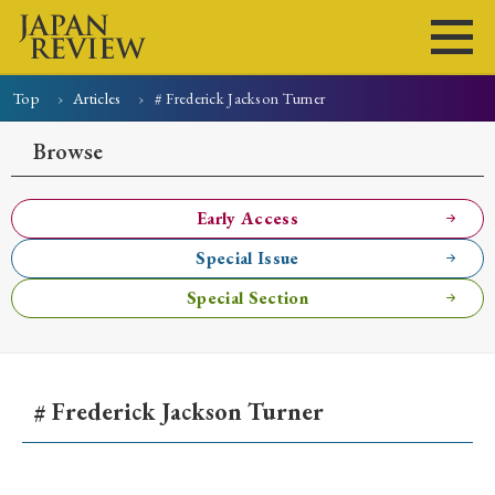
Top
Articles
# Frederick Jackson Turner
Home
Issues
Articles
News
Submissions
Browse
About
Site Policy
Early Access
Special Issue
Search
Special Section
# Frederick Jackson Turner
Early Access