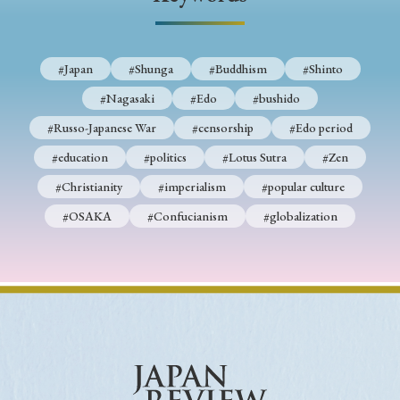
› Book Review
› Research Article
› Research Note
› Review Essay
› Translation
#Japan
#Shunga
#Buddhism
#Shinto
Keywords
#Nagasaki
#Edo
#bushido
#Russo-Japanese War
#censorship
#Edo period
#education
#politics
#Lotus Sutra
#Zen
#Japan
#Shunga
#Buddhism
#Shinto
#Christianity
#imperialism
#popular culture
#Nagasaki
#Edo
#bushido
#OSAKA
#Confucianism
#globalization
#Russo-Japanese War
#censorship
#Edo period
#education
#politics
#Lotus Sutra
#Zen
#Christianity
#imperialism
#popular culture
#OSAKA
#Confucianism
#globalization