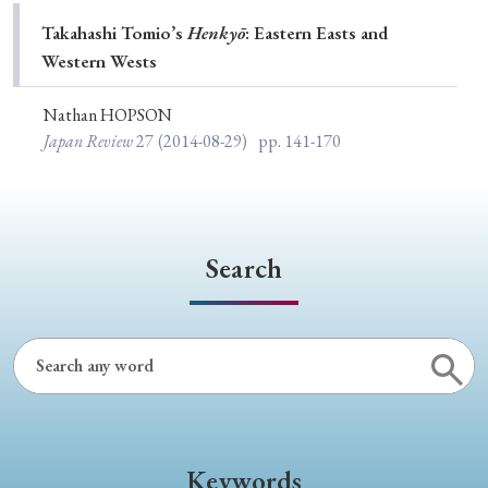
Special Issue
Takahashi Tomio’s
Henkyō
: Eastern Easts and
Western Wests
Special Section
Nathan HOPSON
Japan Review
27
(2014-08-29)
pp. 141-170
Year of Publication
› 2026
› 2025
› 2024
› 2023
› 2022
Search
› 2021
› 2019
› 2017
› 2015
› 2014
› 2013
› 2012
› 2011
› 2010
› 2009
Article Types
Keywords