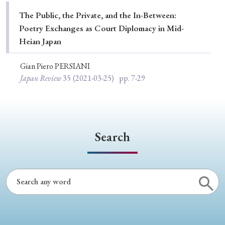
Special Issue
The Public, the Private, and the In-Between:
Poetry Exchanges as Court Diplomacy in Mid-
Special Section
Heian Japan
Gian Piero PERSIANI
Year of Publication
Japan Review
35
(2021-03-25)
pp. 7-29
› 2026
› 2025
› 2024
› 2023
› 2022
› 2021
› 2019
› 2017
› 2015
› 2014
Search
› 2013
› 2012
› 2011
› 2010
› 2009
Article Types