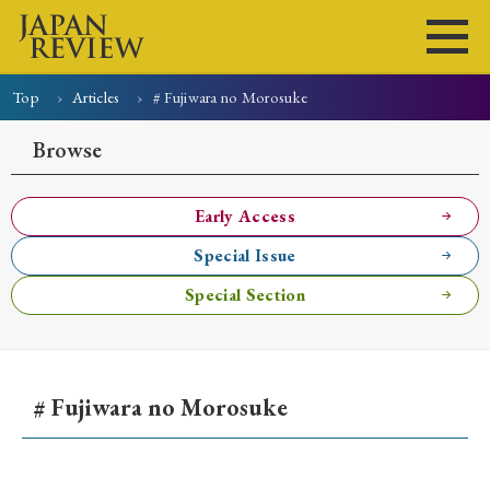
Top
Articles
# Fujiwara no Morosuke
Home
Issues
Articles
News
Submissions
Browse
About
Site Policy
Early Access
Special Issue
Search
Special Section
# Fujiwara no Morosuke
Early Access