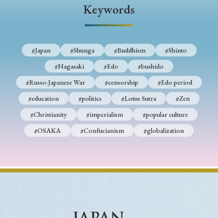
› Book Review
› Research Article
› Research Note
Keywords
› Review Essay
› Translation
Keywords
#Japan
#Shunga
#Buddhism
#Shinto
#Nagasaki
#Edo
#bushido
#Russo-Japanese War
#censorship
#Edo period
#Japan
#Shunga
#Buddhism
#Shinto
#education
#politics
#Lotus Sutra
#Zen
#Nagasaki
#Edo
#bushido
#Christianity
#imperialism
#popular culture
#Russo-Japanese War
#censorship
#Edo period
#OSAKA
#Confucianism
#globalization
#education
#politics
#Lotus Sutra
#Zen
#Christianity
#imperialism
#popular culture
#OSAKA
#Confucianism
#globalization