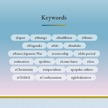
› Book Review
› Research Article
› Research Note
› Review Essay
› Translation
Keywords
Keywords
#Japan
#Shunga
#Buddhism
#Shinto
#Nagasaki
#Edo
#bushido
#Japan
#Shunga
#Buddhism
#Shinto
#Russo-Japanese War
#censorship
#Edo period
#Nagasaki
#Edo
#bushido
#education
#politics
#Lotus Sutra
#Zen
#Russo-Japanese War
#censorship
#Edo period
#Christianity
#imperialism
#popular culture
#education
#politics
#Lotus Sutra
#Zen
#OSAKA
#Confucianism
#globalization
#Christianity
#imperialism
#popular culture
#OSAKA
#Confucianism
#globalization