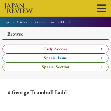
Top
Articles
# George Trumbull Ladd
Home
Issues
Articles
News
Submissions
Browse
About
Site Policy
Early Access
Special Issue
Search
Special Section
# George Trumbull Ladd
Early Access