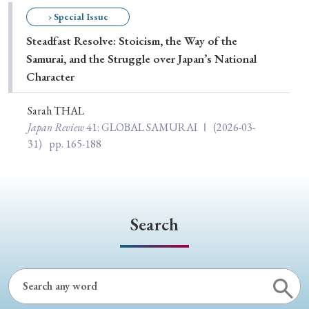
Special Issue
› Special Issue
Steadfast Resolve: Stoicism, the Way of the
Special Section
Samurai, and the Struggle over Japan’s National
Character
Year of Publication
Sarah THAL
Japan Review
41
: GLOBAL SAMURAI Ⅰ
(2026-03-
31)
pp. 165-188
› 2026
› 2025
› 2024
› 2023
› 2022
› 2021
› 2019
› 2017
› 2015
› 2014
› 2013
› 2012
› 2011
› 2010
› 2009
Search
Article Types