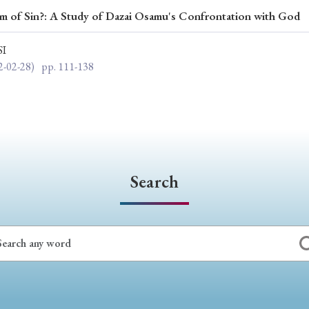
m of Sin?: A Study of Dazai Osamu's Confrontation with God
ar of Publication
SI
2-02-28)
pp. 111-138
› 2024
› 2023
› 2022
› 2021
› 2015
› 2014
› 2013
› 2012
11
› 2010
› 2009
Search
Article Types
› Research Note
› Review Essay
› Translation