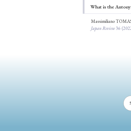
What is the Antony
Ye
Massimiliano TOMA
Japan Review
36
(202
› 2026
› 2025
› 2019
› 2017
› 20
› Book Review
› Research Article