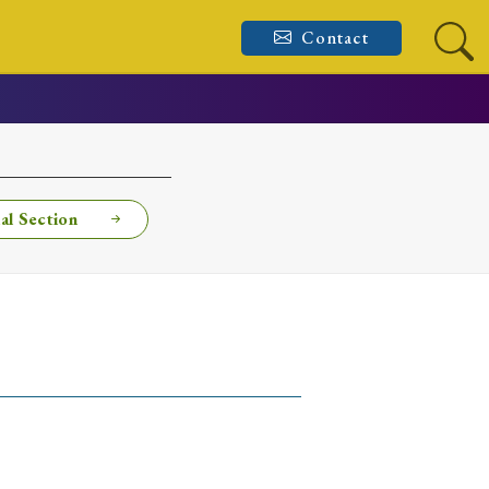
Contact
al Section