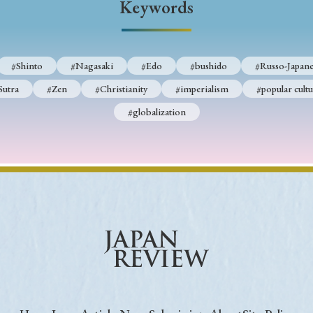
Keywords
Keywords
#Shinto
#Nagasaki
#Edo
#bushido
#Russo-Japane
i
#Edo
#bushido
#Russo-Japanese War
#censorshi
Sutra
#Zen
#Christianity
#imperialism
#popular cultu
ristianity
#imperialism
#popular culture
#OSAKA
#globalization
#globalization