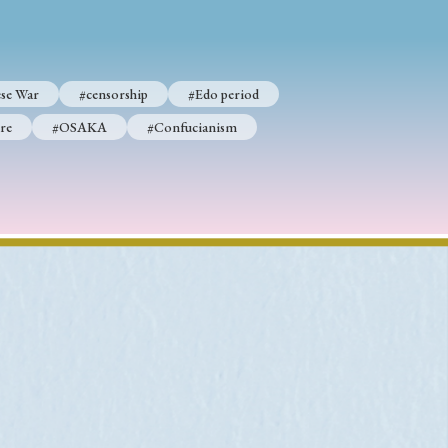
se War
#censorship
#Edo period
p
#Edo period
re
#OSAKA
#Confucianism
#Confucianism