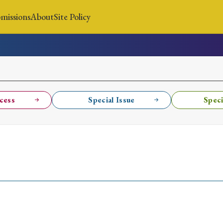
missions
About
Site Policy
News
Submissions
About
Site Policy
cess
Special Issue
Speci
Search
Special Issue
Special Section