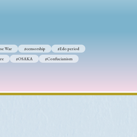
p
#Edo period
#Confucianism
se War
#censorship
#Edo period
re
#OSAKA
#Confucianism