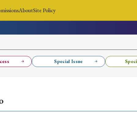
missions
About
Site Policy
News
Submissions
About
Site Policy
cess
Special Issue
Speci
Search
o
Special Issue
Special Section