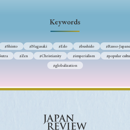
Keywords
Keywords
i
#Edo
#bushido
#Russo-Japanese War
#censorshi
ristianity
#imperialism
#popular culture
#OSAKA
#Shinto
#Nagasaki
#Edo
#bushido
#Russo-Japane
#globalization
Sutra
#Zen
#Christianity
#imperialism
#popular cultu
#globalization