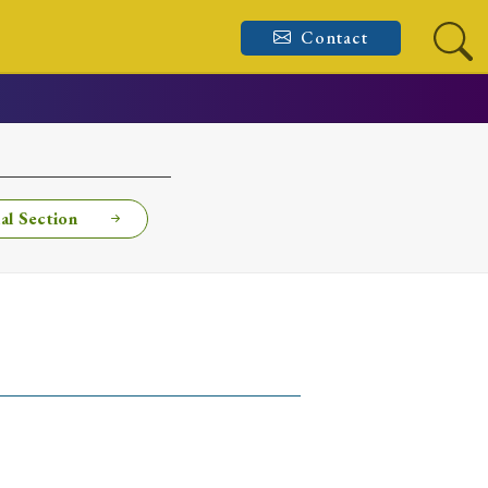
Contact
al Section