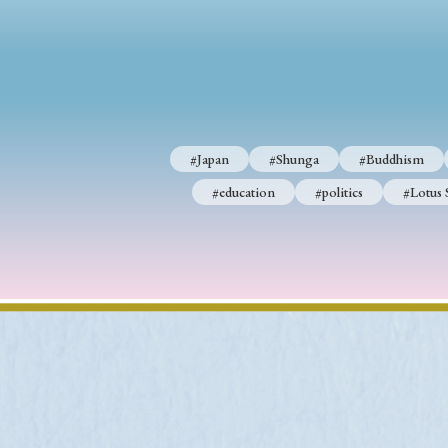
#Japan
#Shunga
#Buddhism
#Shinto
#Nagasak
#education
#politics
#Lotus Sutra
#Zen
#Ch
#Japan
#Shunga
#Buddhism
#education
#politics
#Lotus 