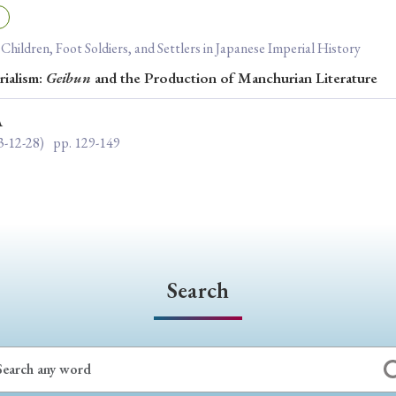
ar of Publication
: Children, Foot Soldiers, and Settlers in Japanese Imperial History
rialism:
Geibun
and the Production of Manchurian Literature
› 2024
› 2023
› 2022
› 2021
A
› 2015
› 2014
› 2013
› 2012
3-12-28)
pp. 129-149
11
› 2010
› 2009
Article Types
Search
› Research Note
› Review Essay
› Translation