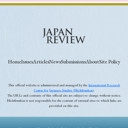
Home
Issues
Articles
News
Submissions
About
Site Policy
This official website is administered and managed by the
International Research
Center for Japanese Studies (Nichibunken)
.
The URLs and contents of this official site are subject to change without notice.
Nichibunken is not responsible for the content of external sites to which links are
provided on this site.