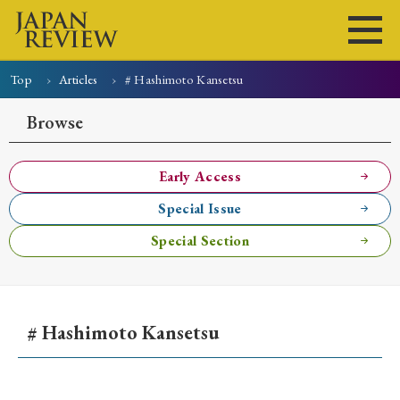
Top
Articles
# Hashimoto Kansetsu
Home
Issues
Articles
News
Submissions
Browse
About
Site Policy
Early Access
Special Issue
Search
Special Section
# Hashimoto Kansetsu
Early Access