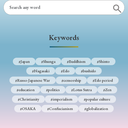
› Book Review
› Research Article
› Research Note
› Review Essay
› Translation
Keywords
Keywords
#Japan
#Shunga
#Buddhism
#Shinto
#Japan
#Shunga
#Buddhism
#Shinto
#Nagasaki
#Edo
#bushido
#Nagasaki
#Edo
#bushido
#Russo-Japanese War
#censorship
#Edo period
#Russo-Japanese War
#censorship
#Edo period
#education
#politics
#Lotus Sutra
#Zen
#education
#politics
#Lotus Sutra
#Zen
#Christianity
#imperialism
#popular culture
#Christianity
#imperialism
#popular culture
#OSAKA
#Confucianism
#globalization
#OSAKA
#Confucianism
#globalization