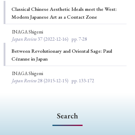
Special Issue
Classical Chinese Aesthetic Ideals meet the West:
Modern Japanese Art as a Contact Zone
Special Section
INAGA Shigemi
Japan Review
37
(2022-12-16)
pp. 7-28
Year of Publication
Between Revolutionary and Oriental Sage: Paul
Cézanne in Japan
› 2026
› 2025
› 2024
› 2023
› 2022
INAGA Shigemi
› 2021
› 2019
› 2017
› 2015
› 2014
Japan Review
28
(2015-12-15)
pp. 133-172
› 2013
› 2012
› 2011
› 2010
› 2009
Article Types
Search