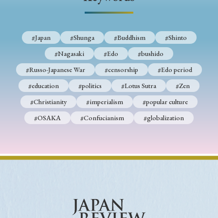
› Book Review
› Research Article
› Research Note
› Review Essay
› Translation
#Japan
#Shunga
#Buddhism
#Shinto
Keywords
#Nagasaki
#Edo
#bushido
#Russo-Japanese War
#censorship
#Edo period
#education
#politics
#Lotus Sutra
#Zen
#Japan
#Shunga
#Buddhism
#Shinto
#Christianity
#imperialism
#popular culture
#Nagasaki
#Edo
#bushido
#OSAKA
#Confucianism
#globalization
#Russo-Japanese War
#censorship
#Edo period
#education
#politics
#Lotus Sutra
#Zen
#Christianity
#imperialism
#popular culture
#OSAKA
#Confucianism
#globalization