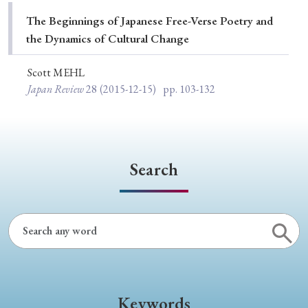
Special Issue
The Beginnings of Japanese Free-Verse Poetry and
the Dynamics of Cultural Change
Special Section
Scott MEHL
Japan Review
28
(2015-12-15)
pp. 103-132
Year of Publication
› 2026
› 2025
› 2024
› 2023
› 2022
Search
› 2021
› 2019
› 2017
› 2015
› 2014
› 2013
› 2012
› 2011
› 2010
› 2009
Article Types
Keywords