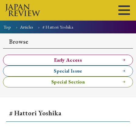
Top
Articles
# Hattori Yoshika
Home
Issues
Articles
News
Submissions
Browse
About
Site Policy
Early Access
Special Issue
Search
Special Section
# Hattori Yoshika
Early Access