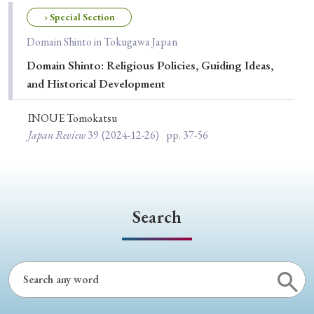
Special Issue
› Special Section
Domain Shinto in Tokugawa Japan
Special Section
Domain Shinto: Religious Policies, Guiding Ideas,
and Historical Development
Year of Publication
INOUE Tomokatsu
Japan Review
39
(2024-12-26)
pp. 37-56
› 2026
› 2025
› 2024
› 2023
› 2022
› 2021
› 2019
› 2017
› 2015
› 2014
› 2013
› 2012
› 2011
› 2010
› 2009
Search
Article Types