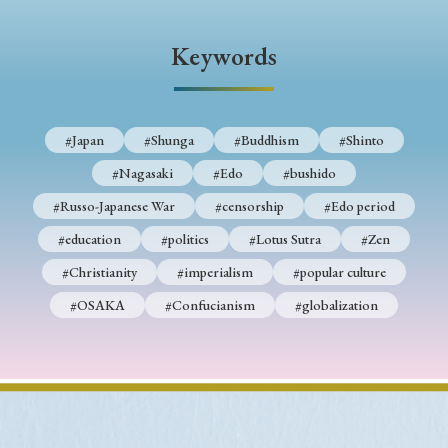
› Book Review
› Research Article
› Research Note
› Review Essay
› Translation
Keywords
Keywords
#Japan
#Shunga
#Buddhism
#Shinto
#Nagasaki
#Edo
#bushido
#Japan
#Shunga
#Buddhism
#Shinto
#Russo-Japanese War
#censorship
#Edo period
#Nagasaki
#Edo
#bushido
#education
#politics
#Lotus Sutra
#Zen
#Russo-Japanese War
#censorship
#Edo period
#Christianity
#imperialism
#popular culture
#education
#politics
#Lotus Sutra
#Zen
#OSAKA
#Confucianism
#globalization
#Christianity
#imperialism
#popular culture
#OSAKA
#Confucianism
#globalization