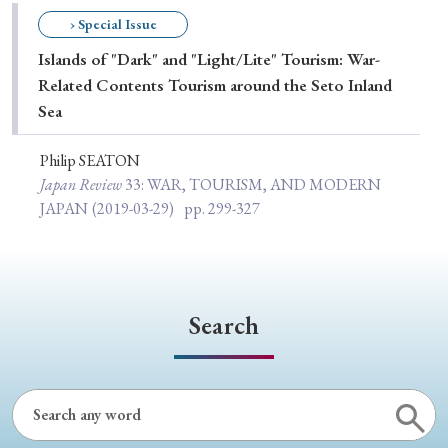
Special Issue
› Special Issue
Islands of "Dark" and "Light/Lite" Tourism: War-
Special Section
Related Contents Tourism around the Seto Inland
Sea
Year of Publication
Philip SEATON
Japan Review
33
: WAR, TOURISM, AND MODERN
JAPAN
(2019-03-29)
pp. 299-327
› 2026
› 2025
› 2024
› 2023
› 2022
› 2021
› 2019
› 2017
› 2015
› 2014
› 2013
› 2012
› 2011
› 2010
› 2009
Search
Article Types