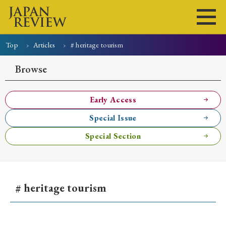
Top
Articles
# heritage tourism
Home
Issues
Articles
News
Submissions
Browse
About
Site Policy
Early Access
Special Issue
Search
Special Section
# heritage tourism
Early Access