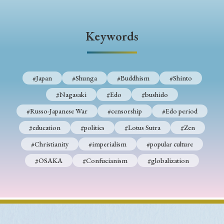
› Book Review
› Research Article
› Research Note
› Review Essay
› Translation
Keywords
Keywords
#Japan
#Shunga
#Buddhism
#Shinto
#Nagasaki
#Edo
#bushido
#Japan
#Shunga
#Buddhism
#Shinto
#Russo-Japanese War
#censorship
#Edo period
#Nagasaki
#Edo
#bushido
#education
#politics
#Lotus Sutra
#Zen
#Russo-Japanese War
#censorship
#Edo period
#Christianity
#imperialism
#popular culture
#education
#politics
#Lotus Sutra
#Zen
#OSAKA
#Confucianism
#globalization
#Christianity
#imperialism
#popular culture
#OSAKA
#Confucianism
#globalization