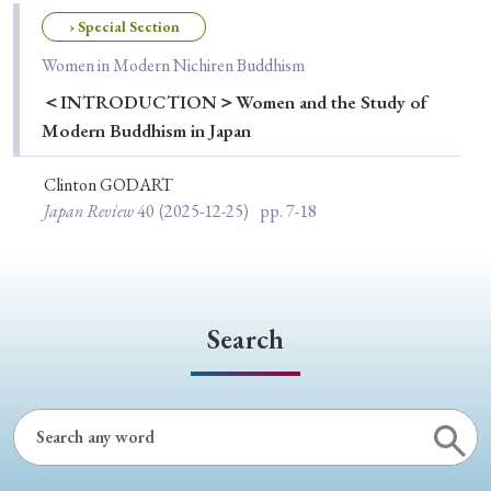
Special Issue
› Special Section
Women in Modern Nichiren Buddhism
Special Section
＜INTRODUCTION＞Women and the Study of
Modern Buddhism in Japan
Year of Publication
Clinton GODART
Japan Review
40
(2025-12-25)
pp. 7-18
› 2026
› 2025
› 2024
› 2023
› 2022
› 2021
› 2019
› 2017
› 2015
› 2014
› 2013
› 2012
› 2011
› 2010
› 2009
Search
Article Types