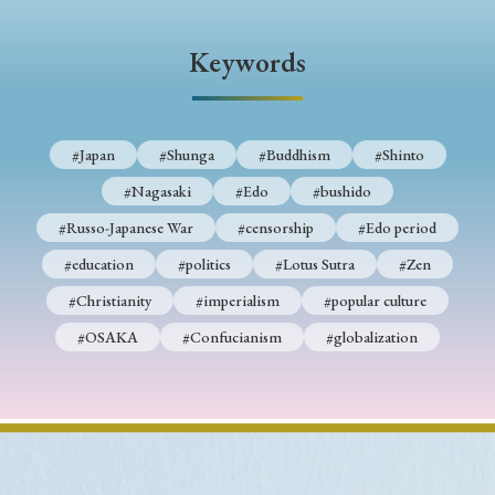
› Book Review
› Research Article
› Research Note
› Review Essay
› Translation
Keywords
Keywords
#Japan
#Shunga
#Buddhism
#Shinto
#Nagasaki
#Edo
#bushido
#Japan
#Shunga
#Buddhism
#Shinto
#Russo-Japanese War
#censorship
#Edo period
#Nagasaki
#Edo
#bushido
#education
#politics
#Lotus Sutra
#Zen
#Russo-Japanese War
#censorship
#Edo period
#Christianity
#imperialism
#popular culture
#education
#politics
#Lotus Sutra
#Zen
#OSAKA
#Confucianism
#globalization
#Christianity
#imperialism
#popular culture
#OSAKA
#Confucianism
#globalization