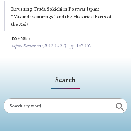
Special Issue
Revisiting Tsuda Sōkichi in Postwar Japan:
“Misunderstandings” and the Historical Facts of
Special Section
the
Kiki
ISSE Yōko
Year of Publication
Japan Review
34
(2019-12-27)
pp. 139-159
› 2026
› 2025
› 2024
› 2023
› 2022
› 2021
› 2019
› 2017
› 2015
› 2014
Search
› 2013
› 2012
› 2011
› 2010
› 2009
Article Types