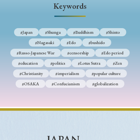
› Book Review
› Research Article
› Research Note
Keywords
› Review Essay
› Translation
Keywords
#Japan
#Shunga
#Buddhism
#Shinto
#Nagasaki
#Edo
#bushido
#Russo-Japanese War
#censorship
#Edo period
#Japan
#Shunga
#Buddhism
#Shinto
#education
#politics
#Lotus Sutra
#Zen
#Nagasaki
#Edo
#bushido
#Christianity
#imperialism
#popular culture
#Russo-Japanese War
#censorship
#Edo period
#OSAKA
#Confucianism
#globalization
#education
#politics
#Lotus Sutra
#Zen
#Christianity
#imperialism
#popular culture
#OSAKA
#Confucianism
#globalization