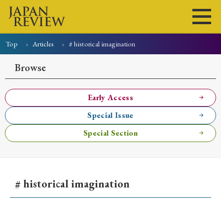
Top
Articles
# historical imagination
Home
Issues
Articles
News
Submissions
Browse
About
Site Policy
Early Access
Special Issue
Search
Special Section
# historical imagination
Early Access