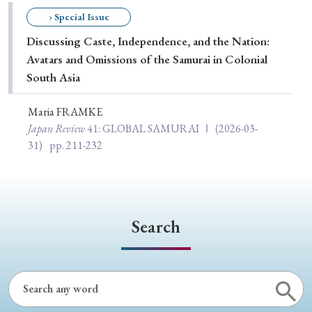
Special Issue
› Special Issue
Discussing Caste, Independence, and the Nation:
Special Section
Avatars and Omissions of the Samurai in Colonial
South Asia
Year of Publication
Maria FRAMKE
Japan Review
41
: GLOBAL SAMURAI Ⅰ
(2026-03-
31)
pp. 211-232
› 2026
› 2025
› 2024
› 2023
› 2022
› 2021
› 2019
› 2017
› 2015
› 2014
› 2013
› 2012
› 2011
› 2010
› 2009
Search
Article Types