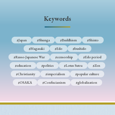
› Book Review
› Research Article
› Research Note
› Review Essay
› Translation
Keywords
Keywords
#Japan
#Shunga
#Buddhism
#Shinto
#Nagasaki
#Edo
#bushido
#Japan
#Shunga
#Buddhism
#Shinto
#Russo-Japanese War
#censorship
#Edo period
#Nagasaki
#Edo
#bushido
#education
#politics
#Lotus Sutra
#Zen
#Russo-Japanese War
#censorship
#Edo period
#Christianity
#imperialism
#popular culture
#education
#politics
#Lotus Sutra
#Zen
#OSAKA
#Confucianism
#globalization
#Christianity
#imperialism
#popular culture
#OSAKA
#Confucianism
#globalization