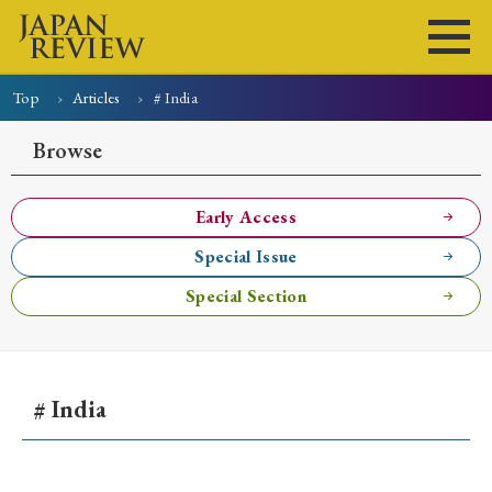
Top
Articles
# India
Home
Issues
Articles
News
Submissions
Browse
About
Site Policy
Early Access
Special Issue
Search
Special Section
# India
Early Access