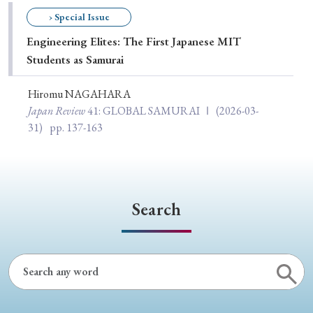
Special Issue
› Special Issue
Engineering Elites: The First Japanese MIT
Special Section
Students as Samurai
Hiromu NAGAHARA
Year of Publication
Japan Review
41
: GLOBAL SAMURAI Ⅰ
(2026-03-
31)
pp. 137-163
› 2026
› 2025
› 2024
› 2023
› 2022
› 2021
› 2019
› 2017
› 2015
› 2014
Search
› 2013
› 2012
› 2011
› 2010
› 2009
Article Types