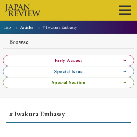
Top
Articles
# Iwakura Embassy
Home
Issues
Articles
News
Submissions
Browse
About
Site Policy
Early Access
Special Issue
Search
Special Section
# Iwakura Embassy
Early Access