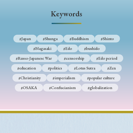
› Book Review
› Research Article
› Research Note
Keywords
› Review Essay
› Translation
Keywords
#Japan
#Shunga
#Buddhism
#Shinto
#Nagasaki
#Edo
#bushido
#Japan
#Shunga
#Buddhism
#Shinto
#Russo-Japanese War
#censorship
#Edo period
#Nagasaki
#Edo
#bushido
#education
#politics
#Lotus Sutra
#Zen
#Christianity
#imperialism
#popular culture
#Russo-Japanese War
#censorship
#Edo period
#OSAKA
#Confucianism
#globalization
#education
#politics
#Lotus Sutra
#Zen
#Christianity
#imperialism
#popular culture
#OSAKA
#Confucianism
#globalization