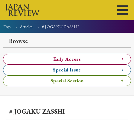
Top
Articles
# JOGAKU ZASSHI
Home
Issues
Articles
News
Submissions
Browse
About
Site Policy
Early Access
Special Issue
Search
Special Section
# JOGAKU ZASSHI
Early Access