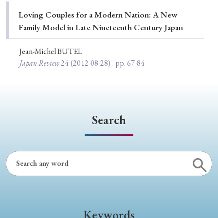
Special Issue
Loving Couples for a Modern Nation: A New
Family Model in Late Nineteenth Century Japan
Special Section
Jean-Michel BUTEL
Japan Review
24
(2012-08-28)
pp. 67-84
Year of Publication
› 2026
› 2025
› 2024
› 2023
› 2022
Search
› 2021
› 2019
› 2017
› 2015
› 2014
› 2013
› 2012
› 2011
› 2010
› 2009
Article Types
Keywords