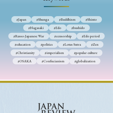
› Book Review
› Research Article
› Research Note
› Review Essay
› Translation
#Japan
#Shunga
#Buddhism
#Shinto
Keywords
#Nagasaki
#Edo
#bushido
#Russo-Japanese War
#censorship
#Edo period
#education
#politics
#Lotus Sutra
#Zen
#Japan
#Shunga
#Buddhism
#Shinto
#Christianity
#imperialism
#popular culture
#Nagasaki
#Edo
#bushido
#OSAKA
#Confucianism
#globalization
#Russo-Japanese War
#censorship
#Edo period
#education
#politics
#Lotus Sutra
#Zen
#Christianity
#imperialism
#popular culture
#OSAKA
#Confucianism
#globalization