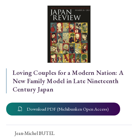
Special Issue
Special Section
Year of Publication
› 2026
› 2025
› 2024
› 2023
› 2022
Loving Couples for a Modern Nation: A
New Family Model in Late Nineteenth
› 2021
› 2019
› 2017
› 2015
› 2014
Century Japan
› 2013
› 2012
› 2011
› 2010
› 2009
Download PDF (Nichibunken Open Access)
Article Types
Jean-Michel BUTEL