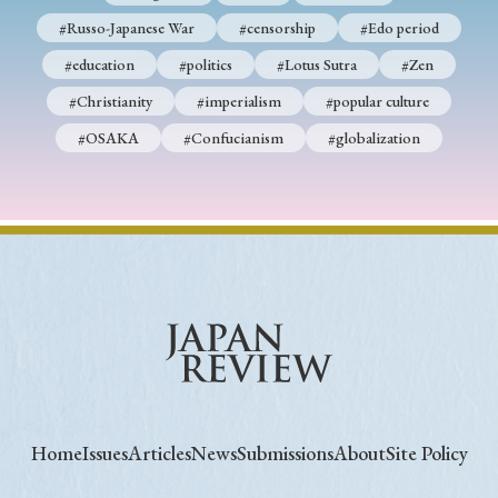
#Russo-Japanese War
#censorship
#Edo period
#education
#politics
#Lotus Sutra
#Zen
#Christianity
#imperialism
#popular culture
#OSAKA
#Confucianism
#globalization
Home
Issues
Articles
News
Submissions
About
Site Policy