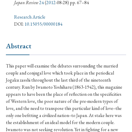
› Book Review
› Research Article
› Research Note
Japan Review
24
(
2012
-08-28) pp. 67–84
› Review Essay
› Translation
Research Article
DOI:
10.15055/00000184
Keywords
Abstract
#Japan
#Shunga
#Buddhism
#Shinto
This paper will examine the debates surrounding the married
#Nagasaki
#Edo
#bushido
couple and conjugal love which took place in the periodical
#Russo-Japanese War
#censorship
#Edo period
Jogaku zasshi throughout the last third of the nineteenth
century. Run by Iwamoto Yoshiharu (1863-1942), this magazine
#education
#politics
#Lotus Sutra
#Zen
appears to have been the place of reflection on the specificities
#Christianity
#imperialism
#popular culture
of Western love, the poor nature of the pre-modern types of
#OSAKA
#Confucianism
#globalization
love, and the need to transpose this particular kind of love--the
only one befitting a civilized nation--to Japan. At stake here was
the establishment of an ideal model for the modern couple.
Iwamoto was not seeking revolution. Yet in fighting for a new