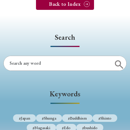
Back to Index
Search
Keywords
#Japan
#Shunga
#Buddhism
#Shinto
#Nagasaki
#Edo
#bushido