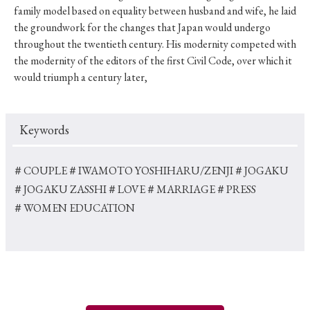
family model based on equality between husband and wife, he laid
the groundwork for the changes that Japan would undergo
throughout the twentieth century. His modernity competed with
the modernity of the editors of the first Civil Code, over which it
would triumph a century later,
Keywords
＃COUPLE
＃IWAMOTO YOSHIHARU/ZENJI
＃JOGAKU
＃JOGAKU ZASSHI
＃LOVE
＃MARRIAGE
＃PRESS
＃WOMEN EDUCATION