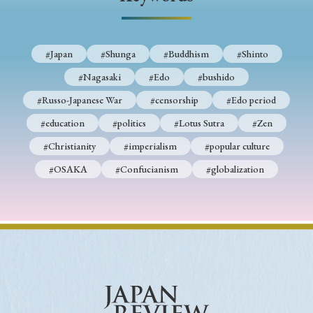
› Book Review
› Research Article
› Research Note
› Review Essay
› Translation
#Japan
#Shunga
#Buddhism
#Shinto
Keywords
#Nagasaki
#Edo
#bushido
#Russo-Japanese War
#censorship
#Edo period
#education
#politics
#Lotus Sutra
#Zen
#Japan
#Shunga
#Buddhism
#Shinto
#Christianity
#imperialism
#popular culture
#Nagasaki
#Edo
#bushido
#OSAKA
#Confucianism
#globalization
#Russo-Japanese War
#censorship
#Edo period
#education
#politics
#Lotus Sutra
#Zen
#Christianity
#imperialism
#popular culture
#OSAKA
#Confucianism
#globalization