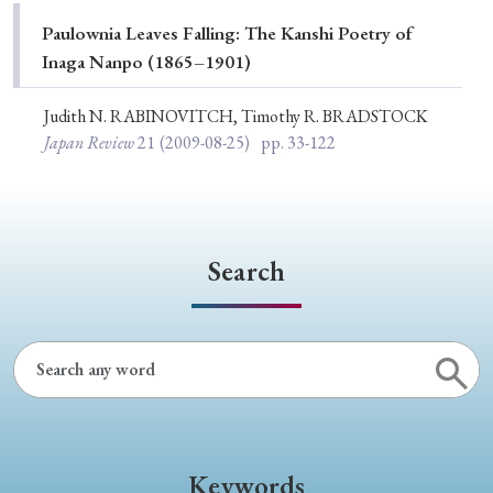
Special Issue
Paulownia Leaves Falling: The Kanshi Poetry of
Inaga Nanpo (1865–1901)
Special Section
Judith N. RABINOVITCH, Timothy R. BRADSTOCK
Japan Review
21
(2009-08-25)
pp. 33-122
Year of Publication
› 2026
› 2025
› 2024
› 2023
› 2022
Search
› 2021
› 2019
› 2017
› 2015
› 2014
› 2013
› 2012
› 2011
› 2010
› 2009
Article Types
Keywords