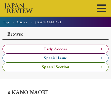
Top
Articles
# KANO NAOKI
Home
Issues
Articles
News
Submissions
Browse
About
Site Policy
Early Access
Special Issue
Search
Special Section
# KANO NAOKI
Early Access