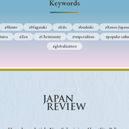
Keywords
Keywords
#Shinto
#Nagasaki
#Edo
#bushido
#Russo-Japane
i
#Edo
#bushido
#Russo-Japanese War
#censorshi
Sutra
#Zen
#Christianity
#imperialism
#popular cultu
ristianity
#imperialism
#popular culture
#OSAKA
#globalization
#globalization