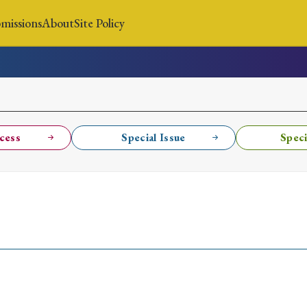
missions
About
Site Policy
News
Submissions
About
Site Policy
cess
Special Issue
Speci
Search
Special Issue
Special Section