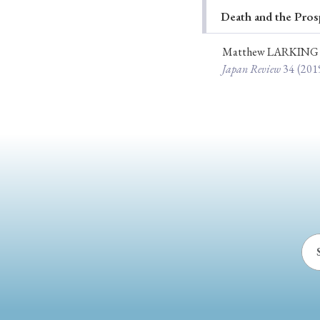
Death and the Pros
Ye
Matthew LARKING
Japan Review
34
(201
› 2026
› 2025
› 2019
› 2017
› 20
› Book Review
› Research Article