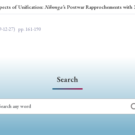
pects of Unification:
Nihonga’
s Postwar Rapprochements with
ar of Publication
9-12-27)
pp. 161-190
› 2024
› 2023
› 2022
› 2021
› 2015
› 2014
› 2013
› 2012
11
› 2010
› 2009
Search
Article Types
› Research Note
› Review Essay
› Translation