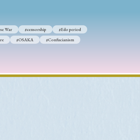
se War
#censorship
#Edo period
p
#Edo period
re
#OSAKA
#Confucianism
#Confucianism