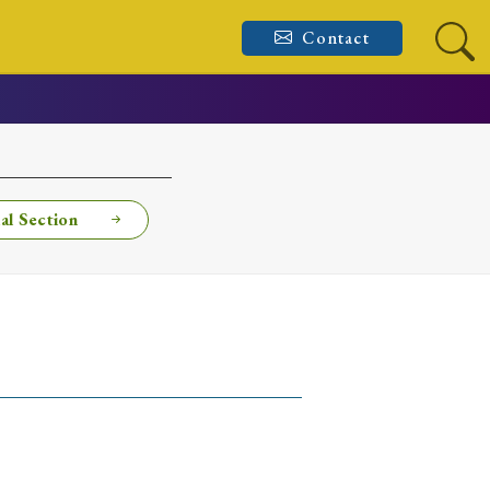
Contact
al Section