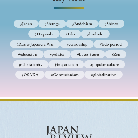
› Book Review
› Research Article
› Research Note
› Review Essay
› Translation
#Japan
#Shunga
#Buddhism
#Shinto
Keywords
#Nagasaki
#Edo
#bushido
#Russo-Japanese War
#censorship
#Edo period
#education
#politics
#Lotus Sutra
#Zen
#Japan
#Shunga
#Buddhism
#Shinto
#Christianity
#imperialism
#popular culture
#Nagasaki
#Edo
#bushido
#OSAKA
#Confucianism
#globalization
#Russo-Japanese War
#censorship
#Edo period
#education
#politics
#Lotus Sutra
#Zen
#Christianity
#imperialism
#popular culture
#OSAKA
#Confucianism
#globalization