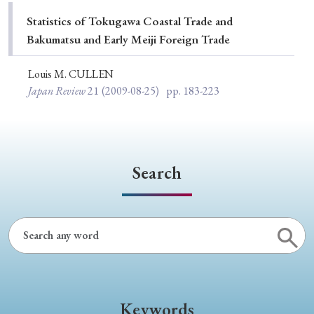
Special Issue
Statistics of Tokugawa Coastal Trade and
Bakumatsu and Early Meiji Foreign Trade
Special Section
Louis M. CULLEN
Japan Review
21
(2009-08-25)
pp. 183-223
Year of Publication
› 2026
› 2025
› 2024
› 2023
› 2022
Search
› 2021
› 2019
› 2017
› 2015
› 2014
› 2013
› 2012
› 2011
› 2010
› 2009
Article Types
Keywords