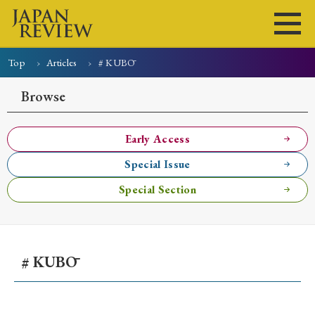
Top
Articles
# KUBŌ
Home
Issues
Articles
News
Submissions
Browse
About
Site Policy
Early Access
Special Issue
Search
Special Section
# KUBŌ
Early Access