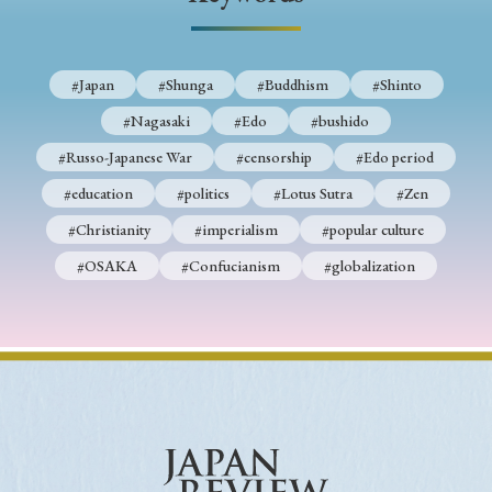
› Book Review
› Research Article
› Research Note
› Review Essay
› Translation
#Japan
#Shunga
#Buddhism
#Shinto
Keywords
#Nagasaki
#Edo
#bushido
#Russo-Japanese War
#censorship
#Edo period
#education
#politics
#Lotus Sutra
#Zen
#Japan
#Shunga
#Buddhism
#Shinto
#Christianity
#imperialism
#popular culture
#Nagasaki
#Edo
#bushido
#OSAKA
#Confucianism
#globalization
#Russo-Japanese War
#censorship
#Edo period
#education
#politics
#Lotus Sutra
#Zen
#Christianity
#imperialism
#popular culture
#OSAKA
#Confucianism
#globalization