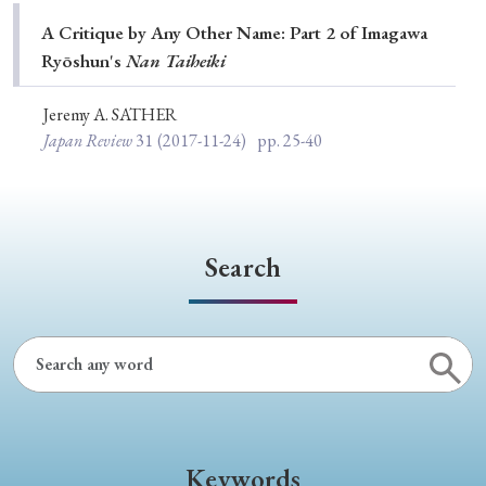
Special Issue
A Critique by Any Other Name: Part 2 of Imagawa
Ryōshun's
Nan Taiheiki
Special Section
Jeremy A. SATHER
Japan Review
31
(2017-11-24)
pp. 25-40
Year of Publication
› 2026
› 2025
› 2024
› 2023
› 2022
Search
› 2021
› 2019
› 2017
› 2015
› 2014
› 2013
› 2012
› 2011
› 2010
› 2009
Article Types
Keywords