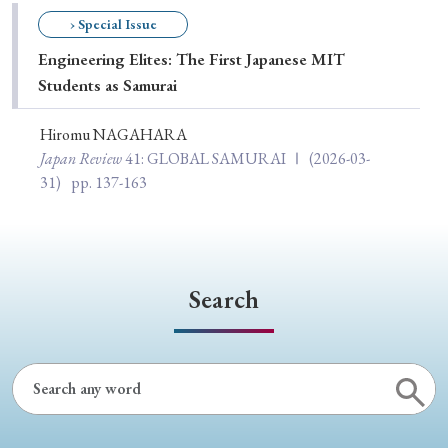
Special Issue
› Special Issue
Engineering Elites: The First Japanese MIT
Special Section
Students as Samurai
Hiromu NAGAHARA
Year of Publication
Japan Review
41
: GLOBAL SAMURAI Ⅰ
(2026-03-
31)
pp. 137-163
› 2026
› 2025
› 2024
› 2023
› 2022
› 2021
› 2019
› 2017
› 2015
› 2014
Search
› 2013
› 2012
› 2011
› 2010
› 2009
Article Types