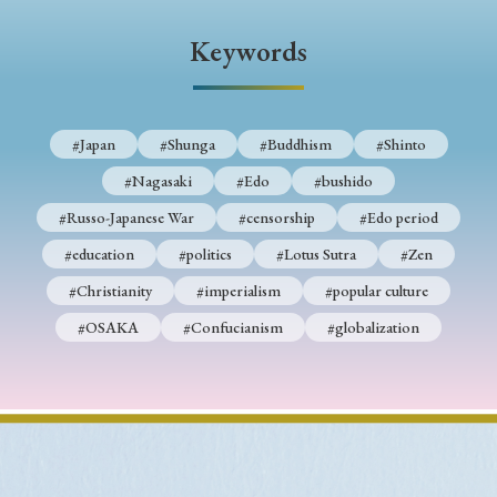
› Book Review
› Research Article
› Research Note
Keywords
› Review Essay
› Translation
Keywords
#Japan
#Shunga
#Buddhism
#Shinto
#Nagasaki
#Edo
#bushido
#Japan
#Shunga
#Buddhism
#Shinto
#Russo-Japanese War
#censorship
#Edo period
#Nagasaki
#Edo
#bushido
#education
#politics
#Lotus Sutra
#Zen
#Christianity
#imperialism
#popular culture
#Russo-Japanese War
#censorship
#Edo period
#OSAKA
#Confucianism
#globalization
#education
#politics
#Lotus Sutra
#Zen
#Christianity
#imperialism
#popular culture
#OSAKA
#Confucianism
#globalization