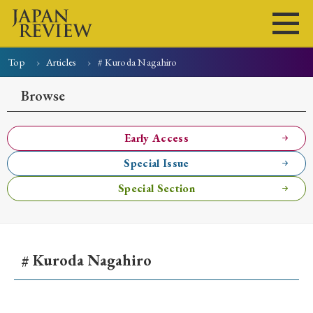
Top
Articles
# Kuroda Nagahiro
Home
Issues
Articles
News
Submissions
Browse
About
Site Policy
Early Access
Special Issue
Search
Special Section
# Kuroda Nagahiro
Early Access