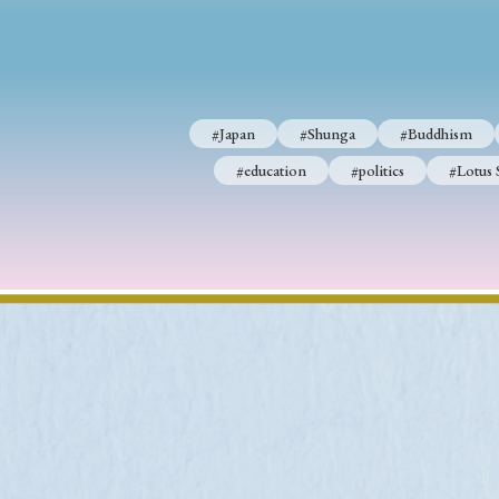
#Japan
#Shunga
#Buddhism
#Shinto
#Nagasak
#Japan
#Shunga
#Buddhism
#education
#politics
#Lotus Sutra
#Zen
#Ch
#education
#politics
#Lotus 