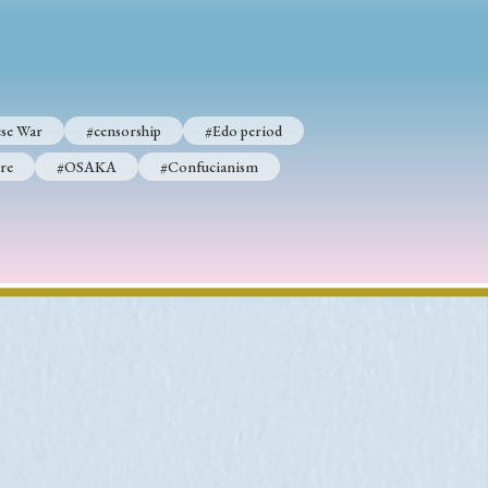
p
#Edo period
se War
#censorship
#Edo period
#Confucianism
re
#OSAKA
#Confucianism