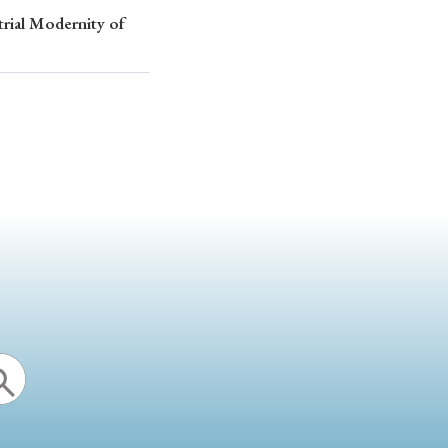
trial Modernity of