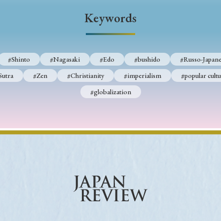
Keywords
Keywords
i
#Edo
#bushido
#Russo-Japanese War
#censorshi
#Shinto
#Nagasaki
#Edo
#bushido
#Russo-Japane
ristianity
#imperialism
#popular culture
#OSAKA
Sutra
#Zen
#Christianity
#imperialism
#popular cultu
#globalization
#globalization