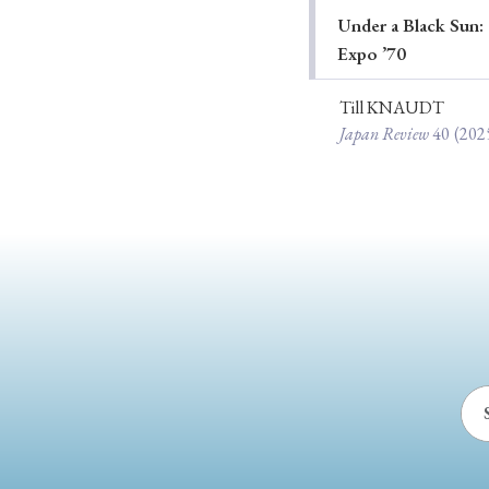
Under a Black Sun: 
Ye
Expo ’70
Till KNAUDT
Japan Review
40
(202
› 2026
› 2025
› 2019
› 2017
› 20
› Book Review
› Research Article