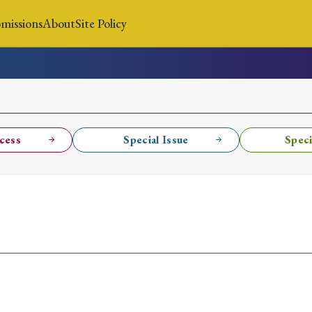
missions
About
Site Policy
News
Submissions
About
Site Policy
cess
Special Issue
Speci
Search
Special Issue
Special Section