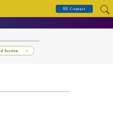
Contact
al Section