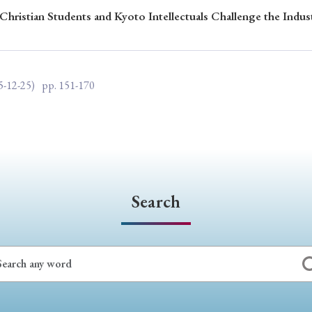
Christian Students and Kyoto Intellectuals Challenge the Indus
ar of Publication
5-12-25)
pp. 151-170
› 2024
› 2023
› 2022
› 2021
› 2015
› 2014
› 2013
› 2012
11
› 2010
› 2009
Article Types
Search
› Research Note
› Review Essay
› Translation