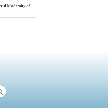
trial Modernity of