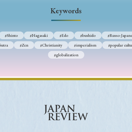
Keywords
Keywords
i
#Edo
#bushido
#Russo-Japanese War
#censorshi
#Shinto
#Nagasaki
#Edo
#bushido
#Russo-Japane
ristianity
#imperialism
#popular culture
#OSAKA
Sutra
#Zen
#Christianity
#imperialism
#popular cultu
#globalization
#globalization