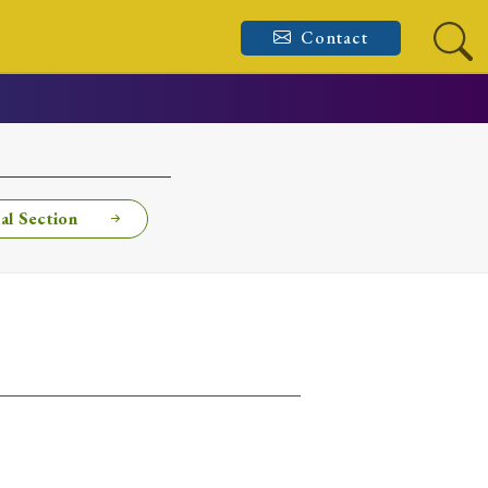
Contact
al Section