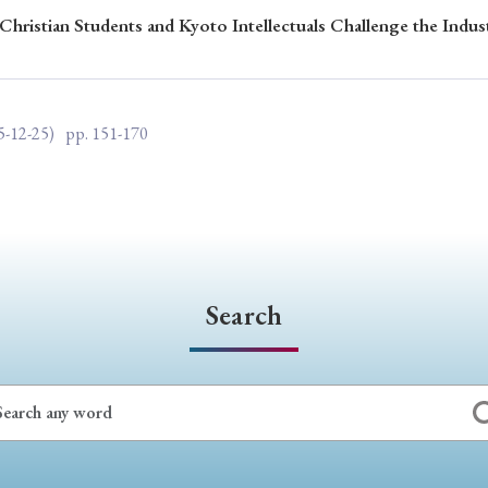
Christian Students and Kyoto Intellectuals Challenge the Indus
ar of Publication
5-12-25)
pp. 151-170
› 2024
› 2023
› 2022
› 2021
› 2015
› 2014
› 2013
› 2012
11
› 2010
› 2009
Article Types
Search
› Research Note
› Review Essay
› Translation