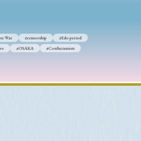
p
#Edo period
se War
#censorship
#Edo period
#Confucianism
re
#OSAKA
#Confucianism