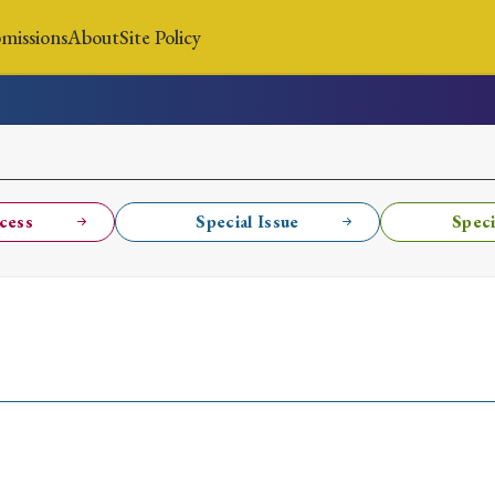
missions
About
Site Policy
News
Submissions
About
Site Policy
cess
Special Issue
Speci
Search
Special Issue
Special Section