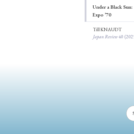
Under a Black Sun: 
Ye
Expo ’70
Till KNAUDT
Japan Review
40
(202
› 2026
› 2025
› 2019
› 2017
› 20
› Book Review
› Research Article