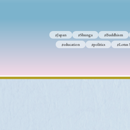
#Japan
#Shunga
#Buddhism
#Shinto
#Nagasak
#Japan
#Shunga
#Buddhism
#education
#politics
#Lotus Sutra
#Zen
#Ch
#education
#politics
#Lotus 