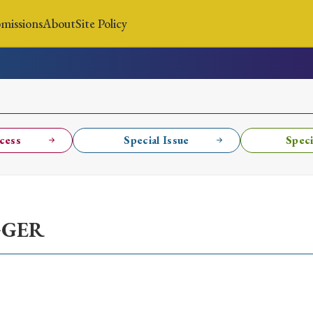
missions
About
Site Policy
News
Submissions
About
Site Policy
cess
Special Issue
Speci
Search
GGER
Special Issue
Special Section