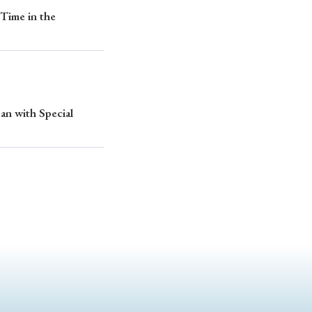
Time in the
an with Special