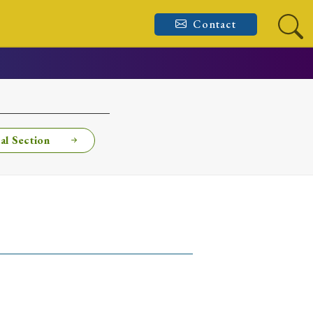
Contact
al Section