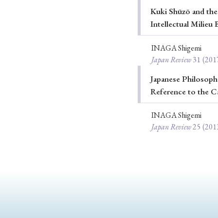
Kuki Shūzō and the
Ye
Intellectual Milie
INAGA Shigemi
Japan Review
31
(201
› 2026
› 2025
› 2019
› 2017
Japanese Philosophe
Reference to the C
› 20
INAGA Shigemi
Japan Review
25
(201
› Book Review
› Research Article