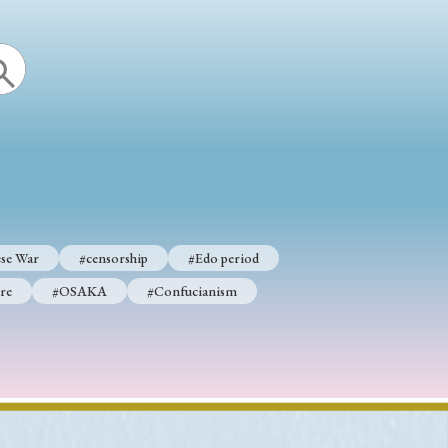
p
#Edo period
#Confucianism
se War
#censorship
#Edo period
re
#OSAKA
#Confucianism