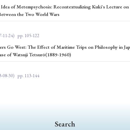
 Idea of Metempsychosis: Recontextualizing Kuki's Lecture on 
ar of Publication
u Between the Two World Wars
7-11-24)
pp. 105-122
› 2024
› 2023
› 2022
› 2021
› 2015
› 2014
› 2013
› 2012
rs Go West: The Effect of Maritime Trips on Philosophy in Jap
ase of Watsuji Tetsurō(1889-1960)
11
› 2010
› 2009
3-08-30)
pp. 113-144
Article Types
› Research Note
› Review Essay
› Translation
Search