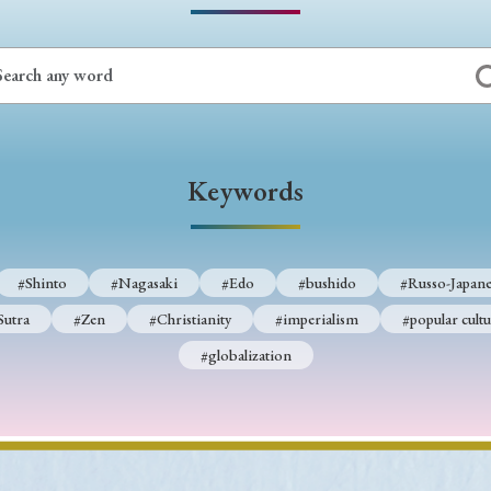
Keywords
i
#Edo
#bushido
#Russo-Japanese War
#censorshi
ristianity
#imperialism
#popular culture
#OSAKA
#globalization
Keywords
#Shinto
#Nagasaki
#Edo
#bushido
#Russo-Japane
Sutra
#Zen
#Christianity
#imperialism
#popular cultu
#globalization