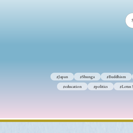
#Japan
#Shunga
#Buddhism
#Shinto
#Nagasak
#education
#politics
#Lotus Sutra
#Zen
#Ch
#Japan
#Shunga
#Buddhism
#education
#politics
#Lotus 