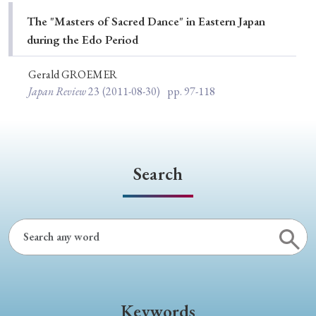
Special Issue
The "Masters of Sacred Dance" in Eastern Japan
during the Edo Period
Special Section
Gerald GROEMER
Japan Review
23
(2011-08-30)
pp. 97-118
Year of Publication
› 2026
› 2025
› 2024
› 2023
› 2022
Search
› 2021
› 2019
› 2017
› 2015
› 2014
› 2013
› 2012
› 2011
› 2010
› 2009
Article Types
Keywords