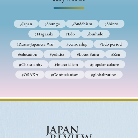
› Book Review
› Research Article
› Research Note
› Review Essay
› Translation
#Japan
#Shunga
#Buddhism
#Shinto
Keywords
#Nagasaki
#Edo
#bushido
#Russo-Japanese War
#censorship
#Edo period
#education
#politics
#Lotus Sutra
#Zen
#Japan
#Shunga
#Buddhism
#Shinto
#Christianity
#imperialism
#popular culture
#Nagasaki
#Edo
#bushido
#OSAKA
#Confucianism
#globalization
#Russo-Japanese War
#censorship
#Edo period
#education
#politics
#Lotus Sutra
#Zen
#Christianity
#imperialism
#popular culture
#OSAKA
#Confucianism
#globalization