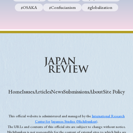
#OSAKA
#Confucianism
#globalization
Home
Issues
Articles
News
Submissions
About
Site Policy
This official website is administered and managed by the
International Research
Center for Japanese Studies (Nichibunken)
.
The URLs and contents of this official site are subject to change without notice.
Nichibunken is not responsible for the content of external sites to which links are