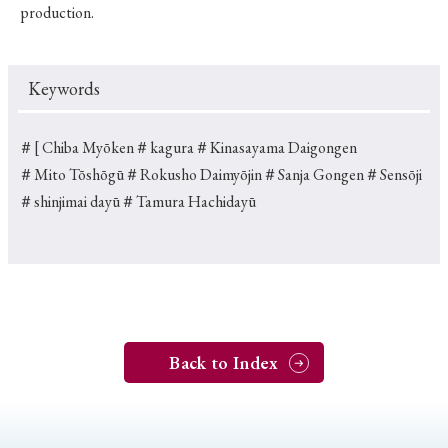
production.
Keywords
＃[ Chiba Myōken
＃kagura
＃Kinasayama Daigongen
＃Mito Tōshōgū
＃Rokusho Daimyōjin
＃Sanja Gongen
＃Sensōji
＃shinjimai dayū
＃Tamura Hachidayū
Back to Index