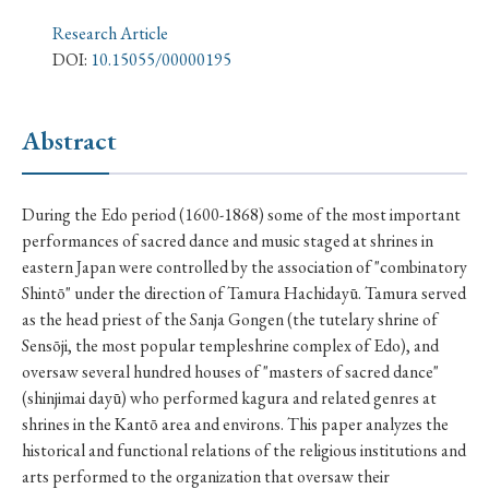
› Book Review
› Research Article
› Research Note
Research Article
› Review Essay
› Translation
DOI:
10.15055/00000195
Keywords
Abstract
#Japan
#Shunga
#Buddhism
#Shinto
During the Edo period (1600-1868) some of the most important
performances of sacred dance and music staged at shrines in
#Nagasaki
#Edo
#bushido
eastern Japan were controlled by the association of "combinatory
#Russo-Japanese War
#censorship
#Edo period
Shintō" under the direction of Tamura Hachidayū. Tamura served
as the head priest of the Sanja Gongen (the tutelary shrine of
#education
#politics
#Lotus Sutra
#Zen
Sensōji, the most popular templeshrine complex of Edo), and
#Christianity
#imperialism
#popular culture
oversaw several hundred houses of "masters of sacred dance"
(shinjimai dayū) who performed kagura and related genres at
#OSAKA
#Confucianism
#globalization
shrines in the Kantō area and environs. This paper analyzes the
historical and functional relations of the religious institutions and
arts performed to the organization that oversaw their