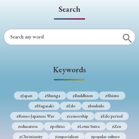
Search
Keywords
#Japan
#Shunga
#Buddhism
#Shinto
#Nagasaki
#Edo
#bushido
#Russo-Japanese War
#censorship
#Edo period
#education
#politics
#Lotus Sutra
#Zen
#Christianity
#imperialism
#popular culture