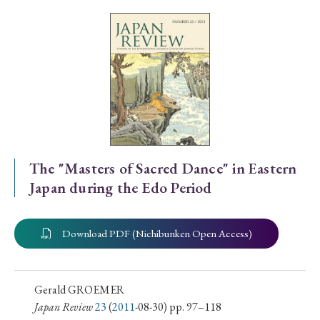
Special Issue
Special Section
Year of Publication
› 2026
› 2025
› 2024
› 2023
› 2022
The "Masters of Sacred Dance" in Eastern
Japan during the Edo Period
› 2021
› 2019
› 2017
› 2015
› 2014
› 2013
› 2012
› 2011
› 2010
› 2009
Download PDF (Nichibunken Open Access)
Article Types
Gerald GROEMER
Japan Review
23
(
2011
-08-30) pp. 97–118