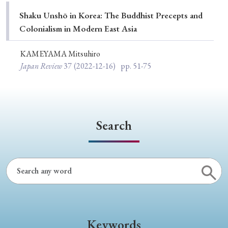
Special Issue
Shaku Unshō in Korea: The Buddhist Precepts and
Colonialism in Modern East Asia
Special Section
KAMEYAMA Mitsuhiro
Japan Review
37
(2022-12-16)
pp. 51-75
Year of Publication
› 2026
› 2025
› 2024
› 2023
› 2022
Search
› 2021
› 2019
› 2017
› 2015
› 2014
› 2013
› 2012
› 2011
› 2010
› 2009
Article Types
Keywords