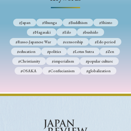
› Book Review
› Research Article
› Research Note
› Review Essay
› Translation
#Japan
#Shunga
#Buddhism
#Shinto
Keywords
#Nagasaki
#Edo
#bushido
#Russo-Japanese War
#censorship
#Edo period
#education
#politics
#Lotus Sutra
#Zen
#Japan
#Shunga
#Buddhism
#Shinto
#Christianity
#imperialism
#popular culture
#Nagasaki
#Edo
#bushido
#OSAKA
#Confucianism
#globalization
#Russo-Japanese War
#censorship
#Edo period
#education
#politics
#Lotus Sutra
#Zen
#Christianity
#imperialism
#popular culture
#OSAKA
#Confucianism
#globalization