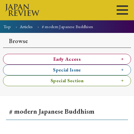
Top
Articles
# modern Japanese Buddhism
Home
Issues
Articles
News
Submissions
Browse
About
Site Policy
Early Access
Special Issue
Search
Special Section
# modern Japanese Buddhism
Early Access