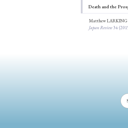
Death and the Pros
Ye
Matthew LARKING
Japan Review
34
(201
› 2026
› 2025
› 2019
› 2017
› 20
› Book Review
› Research Article