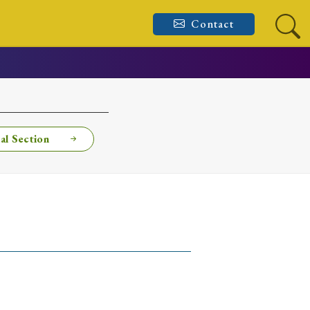
Contact
al Section