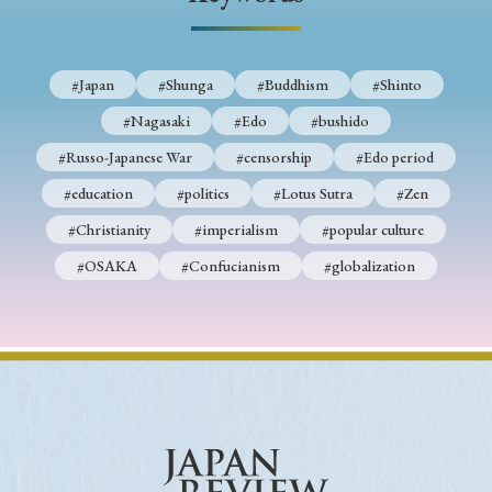
› Book Review
› Research Article
› Research Note
› Review Essay
› Translation
#Japan
#Shunga
#Buddhism
#Shinto
Keywords
#Nagasaki
#Edo
#bushido
#Russo-Japanese War
#censorship
#Edo period
#education
#politics
#Lotus Sutra
#Zen
#Japan
#Shunga
#Buddhism
#Shinto
#Christianity
#imperialism
#popular culture
#Nagasaki
#Edo
#bushido
#OSAKA
#Confucianism
#globalization
#Russo-Japanese War
#censorship
#Edo period
#education
#politics
#Lotus Sutra
#Zen
#Christianity
#imperialism
#popular culture
#OSAKA
#Confucianism
#globalization