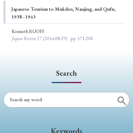
Special Issue
Japanese Tourism to Mukden, Nanjing, and Qufu,
1938–1943
Special Section
Kenneth RUOFF
Japan Review
27
(2014-08-29)
pp. 171-200
Year of Publication
› 2026
› 2025
› 2024
› 2023
› 2022
Search
› 2021
› 2019
› 2017
› 2015
› 2014
› 2013
› 2012
› 2011
› 2010
› 2009
Article Types
Keywords