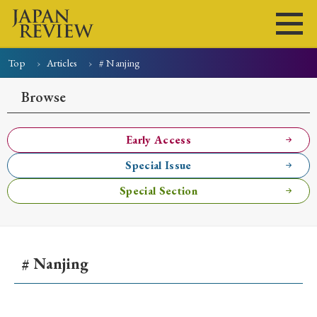
Top
Articles
# Nanjing
Home
Issues
Articles
News
Submissions
Browse
About
Site Policy
Early Access
Special Issue
Search
Special Section
# Nanjing
Early Access