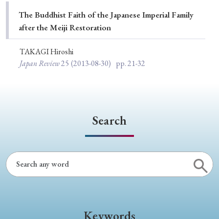
Special Issue
The Buddhist Faith of the Japanese Imperial Family
after the Meiji Restoration
Special Section
TAKAGI Hiroshi
Japan Review
25
(2013-08-30)
pp. 21-32
Year of Publication
› 2026
› 2025
› 2024
› 2023
› 2022
Search
› 2021
› 2019
› 2017
› 2015
› 2014
› 2013
› 2012
› 2011
› 2010
› 2009
Article Types
Keywords