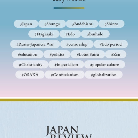
› Book Review
› Research Article
› Research Note
› Review Essay
› Translation
#Japan
#Shunga
#Buddhism
#Shinto
Keywords
#Nagasaki
#Edo
#bushido
#Russo-Japanese War
#censorship
#Edo period
#education
#politics
#Lotus Sutra
#Zen
#Japan
#Shunga
#Buddhism
#Shinto
#Christianity
#imperialism
#popular culture
#Nagasaki
#Edo
#bushido
#OSAKA
#Confucianism
#globalization
#Russo-Japanese War
#censorship
#Edo period
#education
#politics
#Lotus Sutra
#Zen
#Christianity
#imperialism
#popular culture
#OSAKA
#Confucianism
#globalization