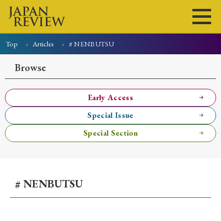
Top
Articles
# NENBUTSU
Home
Issues
Articles
News
Submissions
Browse
About
Site Policy
Early Access
Special Issue
Search
Special Section
# NENBUTSU
Early Access