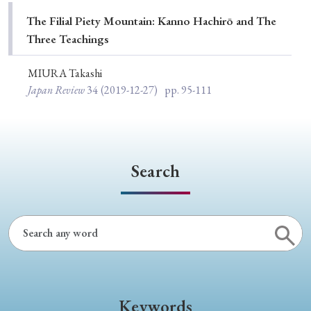
Special Issue
The Filial Piety Mountain: Kanno Hachirō and The
Three Teachings
Special Section
MIURA Takashi
Japan Review
34
(2019-12-27)
pp. 95-111
Year of Publication
› 2026
› 2025
› 2024
› 2023
› 2022
Search
› 2021
› 2019
› 2017
› 2015
› 2014
› 2013
› 2012
› 2011
› 2010
› 2009
Article Types
Keywords