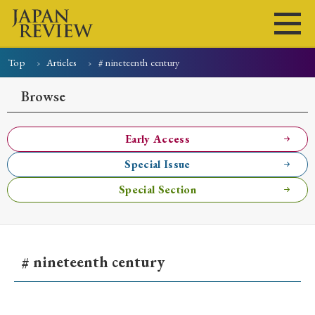
Top
Articles
# nineteenth century
Home
Issues
Articles
News
Submissions
Browse
About
Site Policy
Early Access
Special Issue
Search
Special Section
# nineteenth century
Early Access