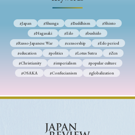
› Book Review
› Research Article
› Research Note
› Review Essay
› Translation
#Japan
#Shunga
#Buddhism
#Shinto
Keywords
#Nagasaki
#Edo
#bushido
#Russo-Japanese War
#censorship
#Edo period
#education
#politics
#Lotus Sutra
#Zen
#Japan
#Shunga
#Buddhism
#Shinto
#Christianity
#imperialism
#popular culture
#Nagasaki
#Edo
#bushido
#OSAKA
#Confucianism
#globalization
#Russo-Japanese War
#censorship
#Edo period
#education
#politics
#Lotus Sutra
#Zen
#Christianity
#imperialism
#popular culture
#OSAKA
#Confucianism
#globalization