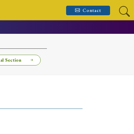
Contact
al Section