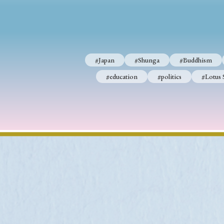
#Japan
#Shunga
#Buddhism
#Shinto
#Nagasak
#Japan
#Shunga
#Buddhism
#education
#politics
#Lotus Sutra
#Zen
#Ch
#education
#politics
#Lotus 