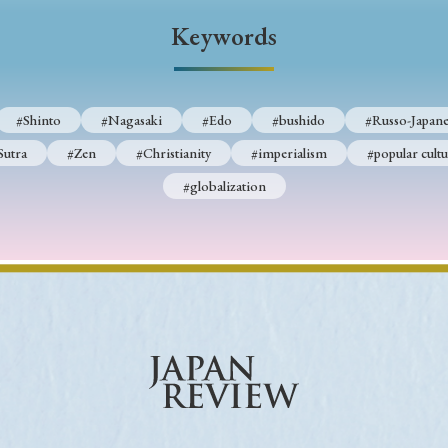
Keywords
Keywords
i
#Edo
#bushido
#Russo-Japanese War
#censorshi
#Shinto
#Nagasaki
#Edo
#bushido
#Russo-Japane
ristianity
#imperialism
#popular culture
#OSAKA
Sutra
#Zen
#Christianity
#imperialism
#popular cultu
#globalization
#globalization