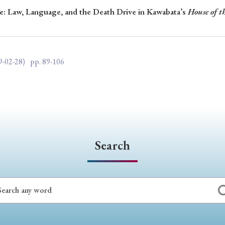
re: Law, Language, and the Death Drive in Kawabata’s
House of t
ar of Publication
9-02-28)
pp. 89-106
› 2024
› 2023
› 2022
› 2021
› 2015
› 2014
› 2013
› 2012
11
› 2010
› 2009
Article Types
Search
› Research Note
› Review Essay
› Translation