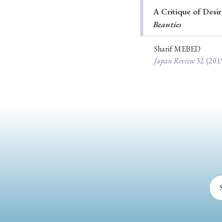
A Critique of Desi
Ye
Beauties
Sharif MEBED
Japan Review
32
(201
› 2026
› 2025
› 2019
› 2017
› 20
› Book Review
› Research Article