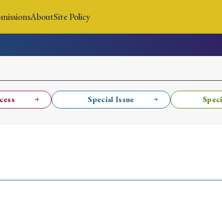
missions
About
Site Policy
News
Submissions
About
Site Policy
cess
Special Issue
Speci
Search
Special Issue
Special Section