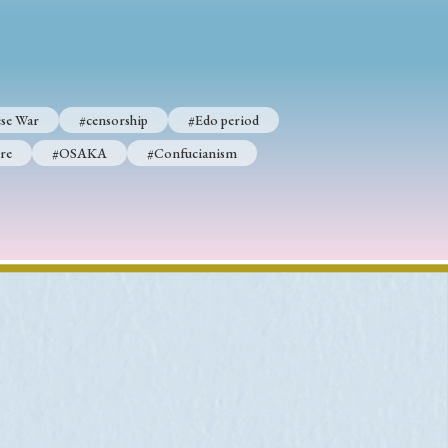
p
#Edo period
se War
#censorship
#Edo period
#Confucianism
re
#OSAKA
#Confucianism