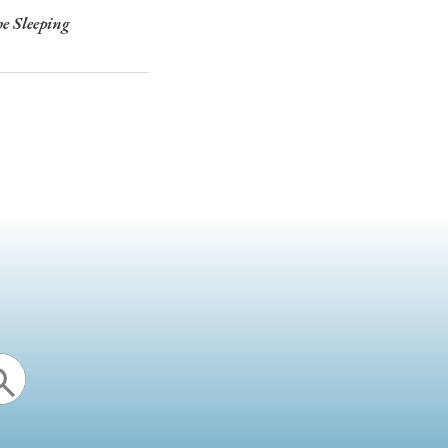
he Sleeping